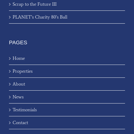
Scrap to the Future III
PLANET’s Charity 80’s Ball
PAGES
Home
Properties
About
News
Testimonials
Contact