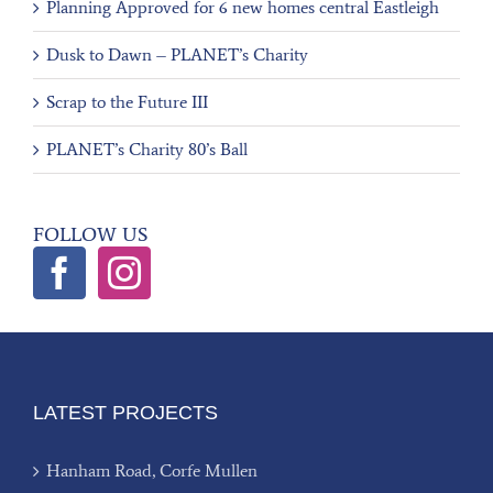
Planning Approved for 6 new homes central Eastleigh
Dusk to Dawn – PLANET’s Charity
Scrap to the Future III
PLANET’s Charity 80’s Ball
FOLLOW US
LATEST PROJECTS
Hanham Road, Corfe Mullen