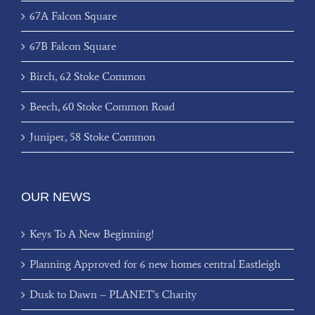
67A Falcon Square
67B Falcon Square
Birch, 62 Stoke Common
Beech, 60 Stoke Common Road
Juniper, 58 Stoke Common
OUR NEWS
Keys To A New Beginning!
Planning Approved for 6 new homes central Eastleigh
Dusk to Dawn – PLANET’s Charity