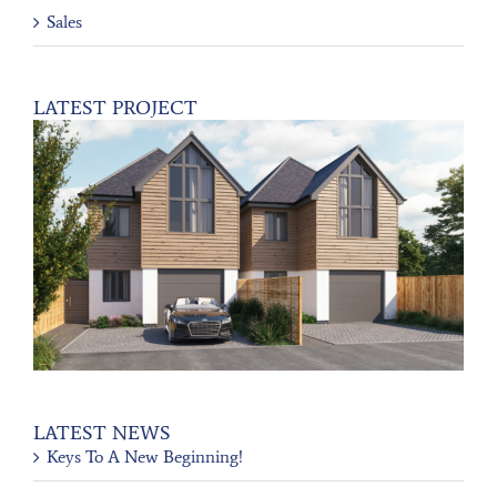
Sales
LATEST PROJECT
LATEST NEWS
Keys To A New Beginning!