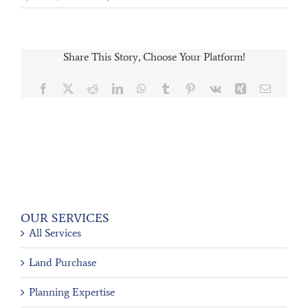
Share This Story, Choose Your Platform!
Facebook
X
Reddit
LinkedIn
WhatsApp
Tumblr
Pinterest
Vk
Xing
Email
OUR SERVICES
All Services
Land Purchase
Planning Expertise