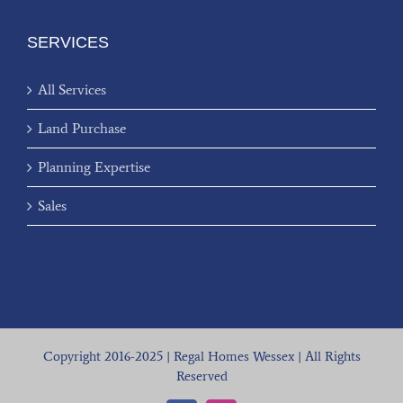
SERVICES
All Services
Land Purchase
Planning Expertise
Sales
Copyright 2016-2025 | Regal Homes Wessex | All Rights
Reserved