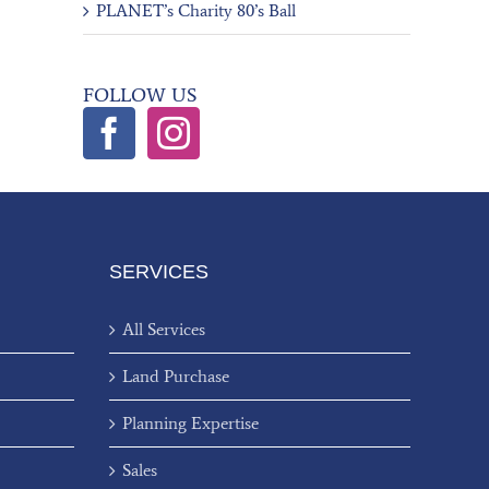
PLANET’s Charity 80’s Ball
FOLLOW US
SERVICES
All Services
Land Purchase
Planning Expertise
Sales