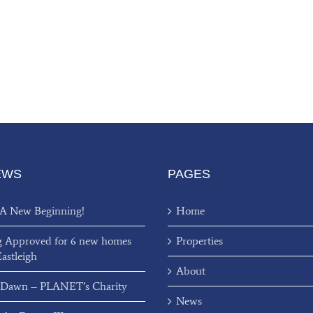
EWS
PAGES
 A New Beginning!
Home
g Approved for 6 new homes
Properties
Eastleigh
About
 Dawn – PLANET’s Charity
News