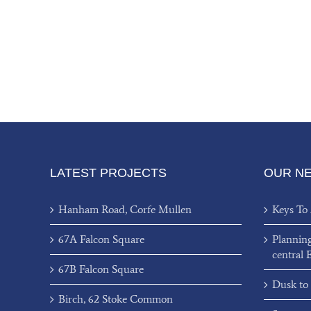
LATEST PROJECTS
OUR N
Hanham Road, Corfe Mullen
Keys To
67A Falcon Square
Plannin
central 
67B Falcon Square
Dusk to
Birch, 62 Stoke Common