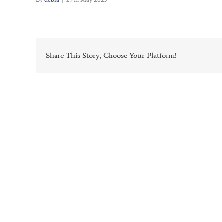
Share This Story, Choose Your Platform!