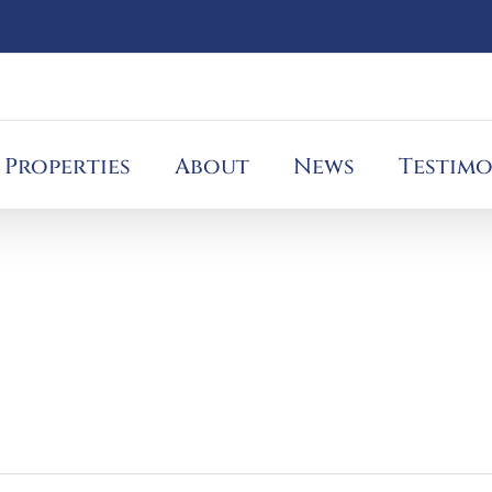
Properties
About
News
Testimo