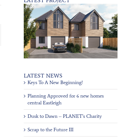
LATEST PROJECT
ail
LATEST NEWS
Keys To A New Beginning!
Planning Approved for 6 new homes
central Eastleigh
Dusk to Dawn – PLANET’s Charity
Scrap to the Future III