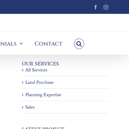
Facebook
Instagram
nials
Contact
OUR SERVICES
All Services
Land Purchase
Planning Expertise
Sales