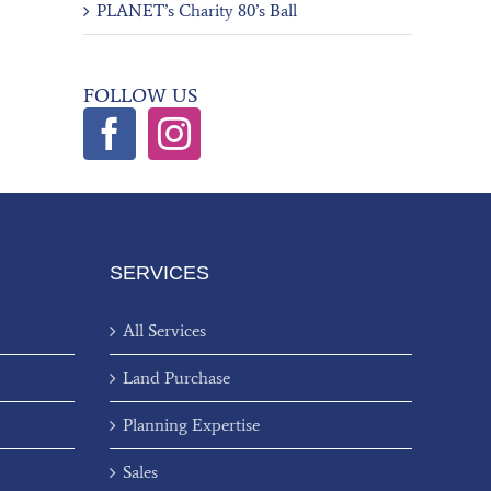
PLANET’s Charity 80’s Ball
FOLLOW US
SERVICES
All Services
Land Purchase
Planning Expertise
Sales