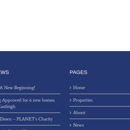
EWS
PAGES
 A New Beginning!
Home
g Approved for 6 new homes
Properties
Eastleigh
About
 Dawn – PLANET’s Charity
News