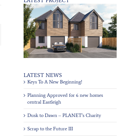
LATEST PROJECT
ail
LATEST NEWS
Keys To A New Beginning!
Planning Approved for 6 new homes
central Eastleigh
Dusk to Dawn – PLANET’s Charity
Scrap to the Future III