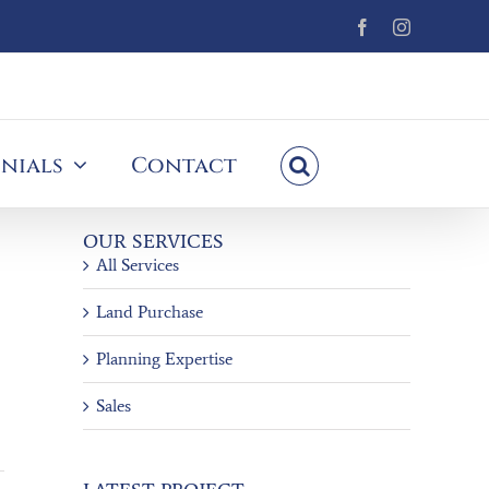
Facebook
Instagram
nials
Contact
OUR SERVICES
All Services
Land Purchase
Planning Expertise
Sales