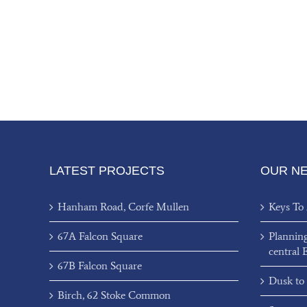
LATEST PROJECTS
OUR N
Hanham Road, Corfe Mullen
Keys To
67A Falcon Square
Plannin
central 
67B Falcon Square
Dusk to
Birch, 62 Stoke Common