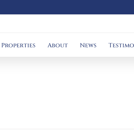
Properties
About
News
Testimo