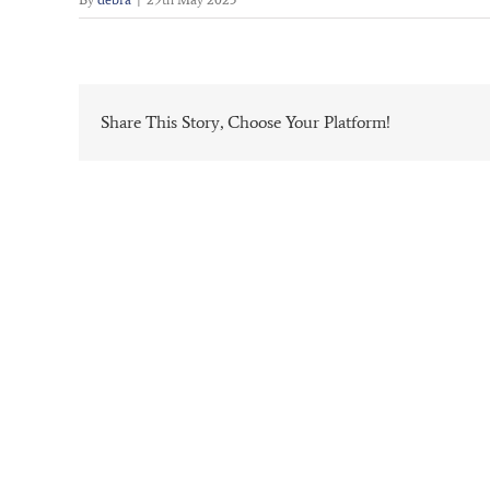
Share This Story, Choose Your Platform!