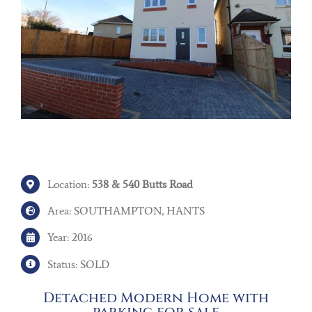
Location:
538 & 540 Butts Road
Area: SOUTHAMPTON, HANTS
Year: 2016
Status: SOLD
Detached Modern Home with
parking for sale