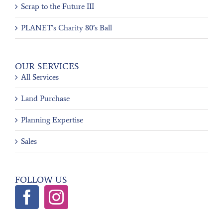
Scrap to the Future III
PLANET’s Charity 80’s Ball
OUR SERVICES
All Services
Land Purchase
Planning Expertise
Sales
FOLLOW US