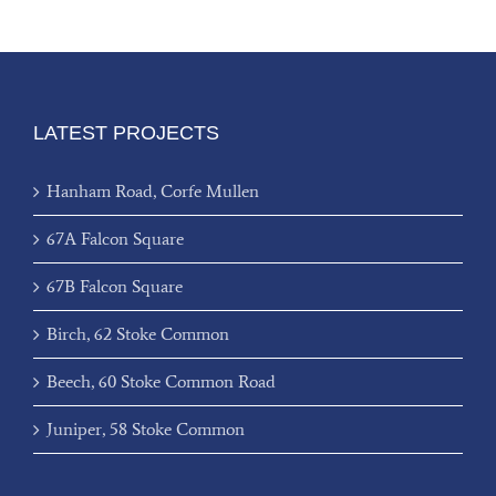
LATEST PROJECTS
Hanham Road, Corfe Mullen
67A Falcon Square
67B Falcon Square
Birch, 62 Stoke Common
Beech, 60 Stoke Common Road
Juniper, 58 Stoke Common