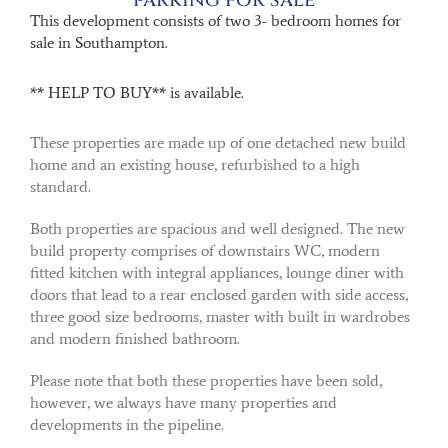
This development consists of two 3- bedroom homes for
sale in Southampton.
** HELP TO BUY** is available.
These properties are made up of one detached new build
home and an existing house, refurbished to a high
standard.
Both properties are spacious and well designed. The new
build property comprises of downstairs WC, modern
fitted kitchen with integral appliances, lounge diner with
doors that lead to a rear enclosed garden with side access,
three good size bedrooms, master with built in wardrobes
and modern finished bathroom.
Please note that both these properties have been sold,
however, we always have many properties and
developments in the pipeline.