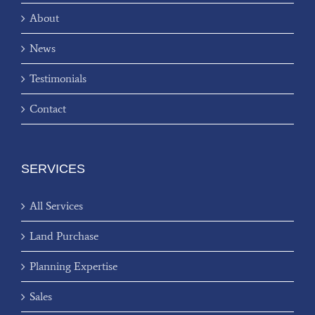
About
News
Testimonials
Contact
SERVICES
All Services
Land Purchase
Planning Expertise
Sales