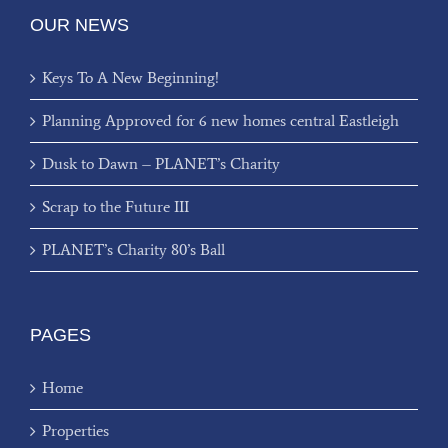
OUR NEWS
Keys To A New Beginning!
Planning Approved for 6 new homes central Eastleigh
Dusk to Dawn – PLANET’s Charity
Scrap to the Future III
PLANET’s Charity 80’s Ball
PAGES
Home
Properties