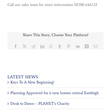
Call our sales team for more information 02380 644722
Share This Story, Choose Your Platform!
Facebook
X
Reddit
LinkedIn
WhatsApp
Tumblr
Pinterest
Vk
Xing
Email
LATEST NEWS
Keys To A New Beginning!
Planning Approved for 6 new homes central Eastleigh
Dusk to Dawn – PLANET’s Charity