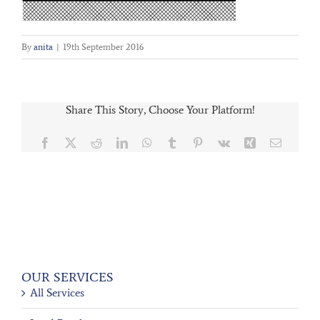
By
anita
|
19th September 2016
Share This Story, Choose Your Platform!
Facebook
X
Reddit
LinkedIn
WhatsApp
Tumblr
Pinterest
Vk
Xing
Email
OUR SERVICES
All Services