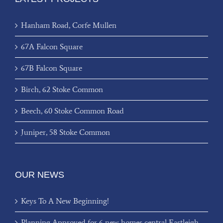
Hanham Road, Corfe Mullen
67A Falcon Square
67B Falcon Square
Birch, 62 Stoke Common
Beech, 60 Stoke Common Road
Juniper, 58 Stoke Common
OUR NEWS
Keys To A New Beginning!
Planning Approved for 6 new homes central Eastleigh