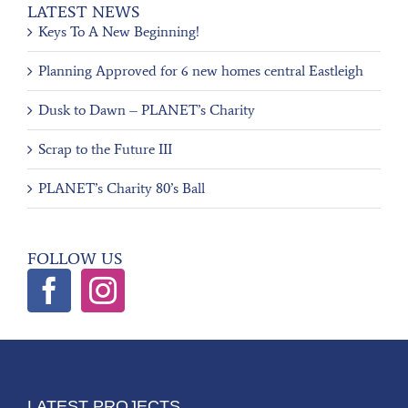
LATEST NEWS
Keys To A New Beginning!
Planning Approved for 6 new homes central Eastleigh
Dusk to Dawn – PLANET’s Charity
Scrap to the Future III
PLANET’s Charity 80’s Ball
FOLLOW US
LATEST PROJECTS