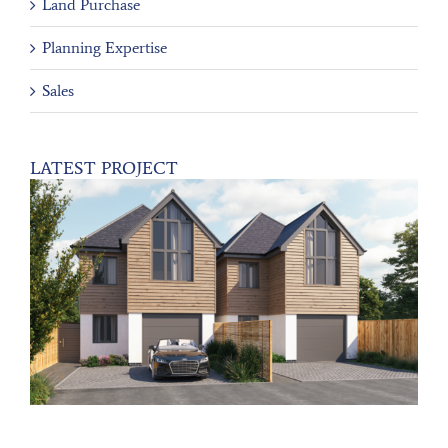
Land Purchase
Planning Expertise
Sales
LATEST PROJECT