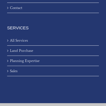
Contact
SERVICES
All Services
Land Purchase
Planning Expertise
Sales