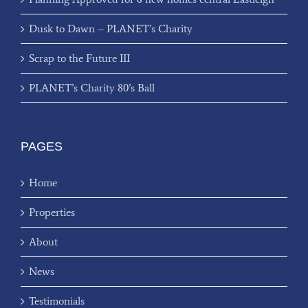
Dusk to Dawn – PLANET’s Charity
Scrap to the Future III
PLANET’s Charity 80’s Ball
PAGES
Home
Properties
About
News
Testimonials