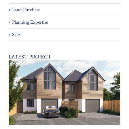
Land Purchase
Planning Expertise
Sales
LATEST PROJECT