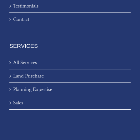
Testimonials
Contact
SERVICES
All Services
Land Purchase
Planning Expertise
Sales