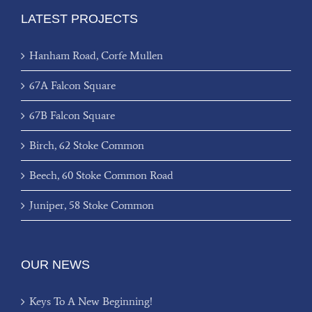
LATEST PROJECTS
Hanham Road, Corfe Mullen
67A Falcon Square
67B Falcon Square
Birch, 62 Stoke Common
Beech, 60 Stoke Common Road
Juniper, 58 Stoke Common
OUR NEWS
Keys To A New Beginning!