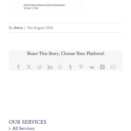
By
debra
|
31st August 2016
Share This Story, Choose Your Platform!
Facebook
X
Reddit
LinkedIn
WhatsApp
Tumblr
Pinterest
Vk
Xing
Email
OUR SERVICES
All Services