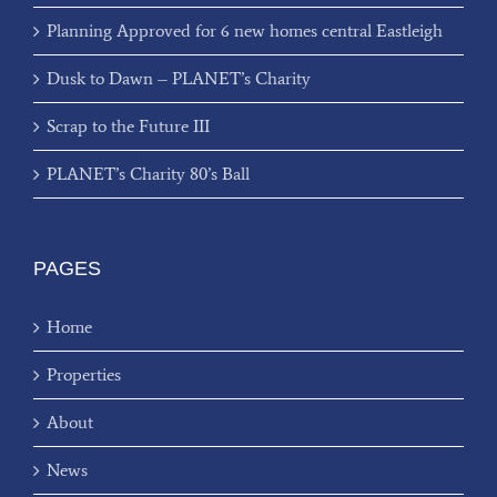
Planning Approved for 6 new homes central Eastleigh
Dusk to Dawn – PLANET’s Charity
Scrap to the Future III
PLANET’s Charity 80’s Ball
PAGES
Home
Properties
About
News