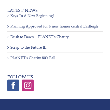
LATEST NEWS
Keys To A New Beginning!
Planning Approved for 6 new homes central Eastleigh
Dusk to Dawn – PLANET’s Charity
Scrap to the Future III
PLANET’s Charity 80’s Ball
FOLLOW US