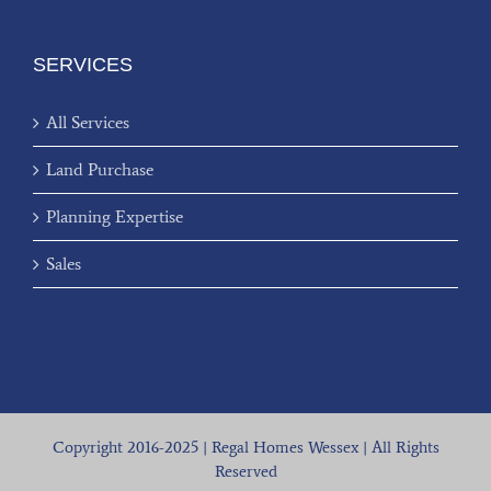
SERVICES
All Services
Land Purchase
Planning Expertise
Sales
Copyright 2016-2025 | Regal Homes Wessex | All Rights
Reserved