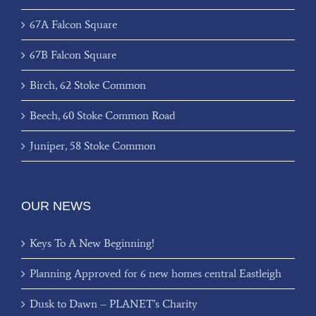
67A Falcon Square
67B Falcon Square
Birch, 62 Stoke Common
Beech, 60 Stoke Common Road
Juniper, 58 Stoke Common
OUR NEWS
Keys To A New Beginning!
Planning Approved for 6 new homes central Eastleigh
Dusk to Dawn – PLANET’s Charity