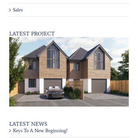
Sales
LATEST PROJECT
LATEST NEWS
Keys To A New Beginning!