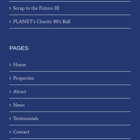
Scrap to the Future III
PLANET’s Charity 80’s Ball
PAGES
Home
Properties
About
News
Testimonials
Contact