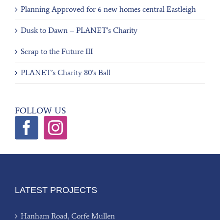
Planning Approved for 6 new homes central Eastleigh
Dusk to Dawn – PLANET’s Charity
Scrap to the Future III
PLANET’s Charity 80’s Ball
FOLLOW US
LATEST PROJECTS
Hanham Road, Corfe Mullen