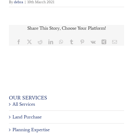
By
debra
|
10th March 2021
Share This Story, Choose Your Platform!
Facebook
X
Reddit
LinkedIn
WhatsApp
Tumblr
Pinterest
Vk
Xing
Email
OUR SERVICES
All Services
Land Purchase
Planning Expertise