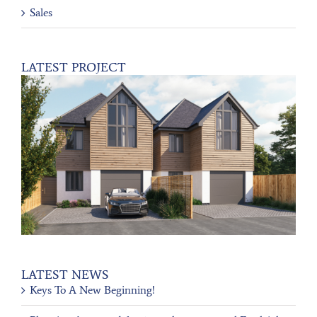
Sales
LATEST PROJECT
LATEST NEWS
Keys To A New Beginning!