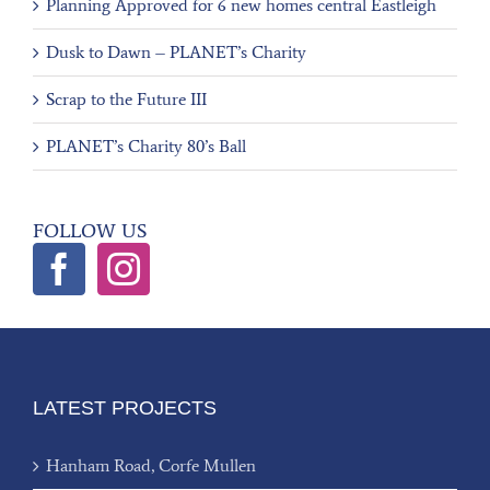
Planning Approved for 6 new homes central Eastleigh
Dusk to Dawn – PLANET’s Charity
Scrap to the Future III
PLANET’s Charity 80’s Ball
FOLLOW US
LATEST PROJECTS
Hanham Road, Corfe Mullen