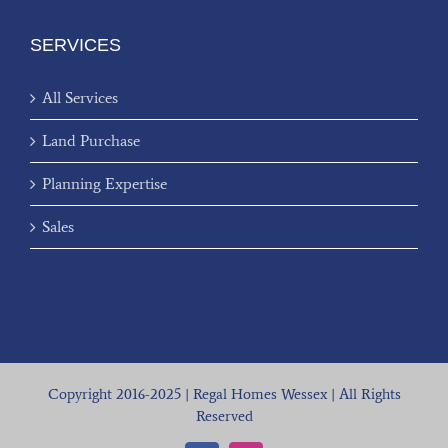
SERVICES
All Services
Land Purchase
Planning Expertise
Sales
Copyright 2016-2025 | Regal Homes Wessex | All Rights
Reserved