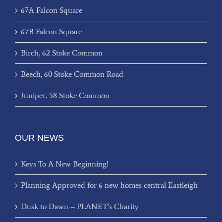
67A Falcon Square
67B Falcon Square
Birch, 62 Stoke Common
Beech, 60 Stoke Common Road
Juniper, 58 Stoke Common
OUR NEWS
Keys To A New Beginning!
Planning Approved for 6 new homes central Eastleigh
Dusk to Dawn – PLANET’s Charity