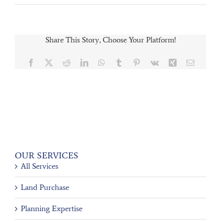
Share This Story, Choose Your Platform!
Facebook
X
Reddit
LinkedIn
WhatsApp
Tumblr
Pinterest
Vk
Xing
Email
OUR SERVICES
All Services
Land Purchase
Planning Expertise