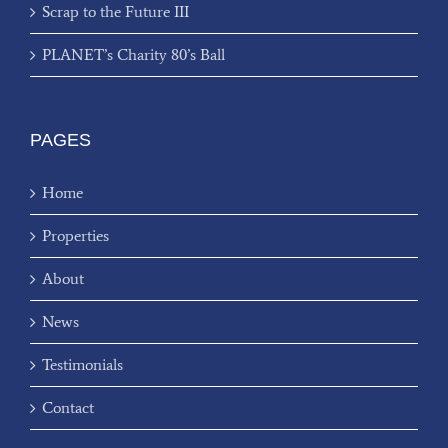
Scrap to the Future III
PLANET’s Charity 80’s Ball
PAGES
Home
Properties
About
News
Testimonials
Contact