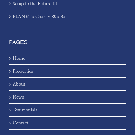
Scrap to the Future III
PLANET’s Charity 80’s Ball
PAGES
Home
Properties
About
News
Testimonials
Contact