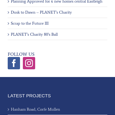
Planning Approved for 6 new homes central Eastleigh
Dusk to Dawn – PLANET’s Charity
Scrap to the Future III
PLANET’s Charity 80’s Ball
FOLLOW US
LATEST PROJECTS
Hanham Road, Corfe Mullen