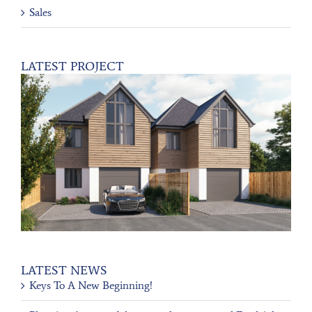
Sales
LATEST PROJECT
LATEST NEWS
Keys To A New Beginning!