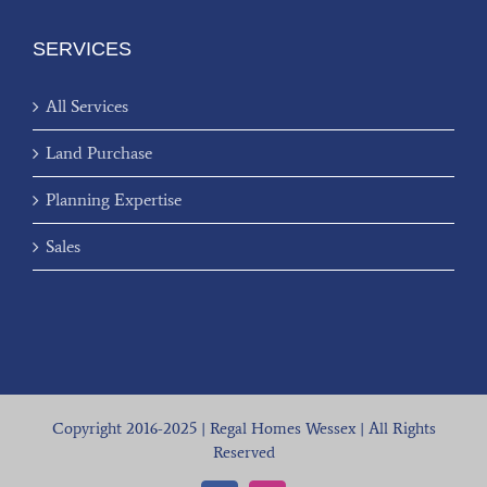
SERVICES
All Services
Land Purchase
Planning Expertise
Sales
Copyright 2016-2025 | Regal Homes Wessex | All Rights
Reserved