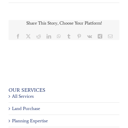
Share This Story, Choose Your Platform!
Facebook
X
Reddit
LinkedIn
WhatsApp
Tumblr
Pinterest
Vk
Xing
Email
OUR SERVICES
All Services
Land Purchase
Planning Expertise