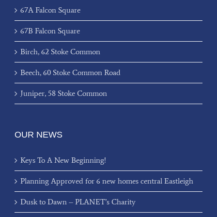
67A Falcon Square
67B Falcon Square
Birch, 62 Stoke Common
Beech, 60 Stoke Common Road
Juniper, 58 Stoke Common
OUR NEWS
Keys To A New Beginning!
Planning Approved for 6 new homes central Eastleigh
Dusk to Dawn – PLANET’s Charity