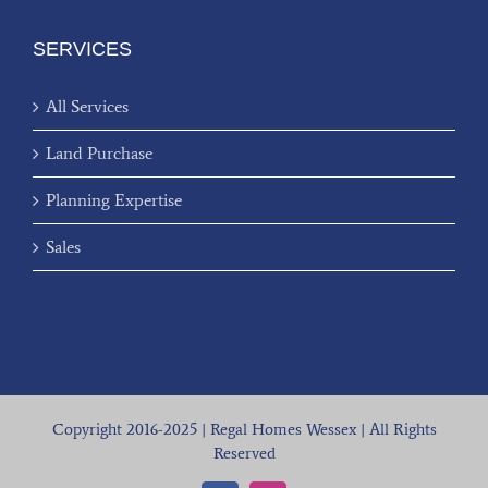
SERVICES
All Services
Land Purchase
Planning Expertise
Sales
Copyright 2016-2025 | Regal Homes Wessex | All Rights
Reserved