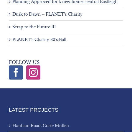
Planning Approved for 6 new homes central Eastleigh
Dusk to Dawn – PLANET’s Charity
Scrap to the Future III
PLANET’s Charity 80’s Ball
FOLLOW US
LATEST PROJECTS
Hanham Road, Corfe Mullen