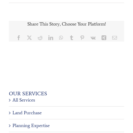
Share This Story, Choose Your Platform!
Facebook
X
Reddit
LinkedIn
WhatsApp
Tumblr
Pinterest
Vk
Xing
Email
OUR SERVICES
All Services
Land Purchase
Planning Expertise