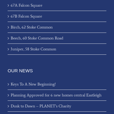
67A Falcon Square
67B Falcon Square
Birch, 62 Stoke Common
Beech, 60 Stoke Common Road
Juniper, 58 Stoke Common
OUR NEWS
Keys To A New Beginning!
Planning Approved for 6 new homes central Eastleigh
Dusk to Dawn – PLANET’s Charity