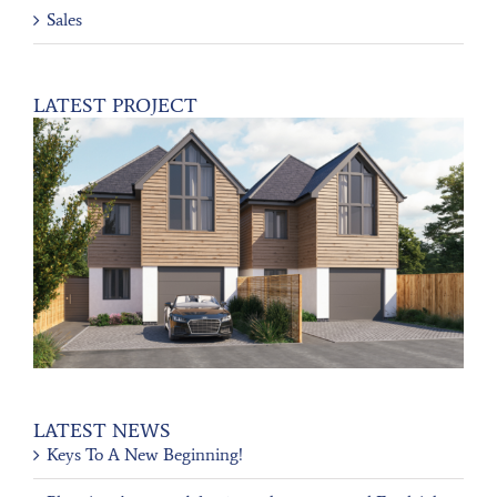
Sales
LATEST PROJECT
LATEST NEWS
Keys To A New Beginning!