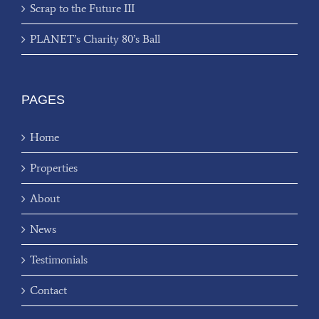
Scrap to the Future III
PLANET’s Charity 80’s Ball
PAGES
Home
Properties
About
News
Testimonials
Contact