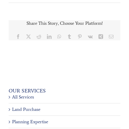
Share This Story, Choose Your Platform!
Facebook
X
Reddit
LinkedIn
WhatsApp
Tumblr
Pinterest
Vk
Xing
Email
OUR SERVICES
All Services
Land Purchase
Planning Expertise