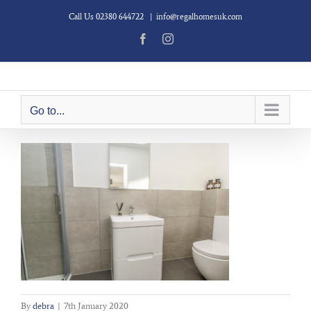
Skip
Call Us 02380 644722
|
info@regalhomesuk.com
to
content
Facebook
Instagram
Go to...
By
debra
|
7th January 2020