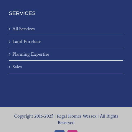
SERVICES
All Services
Land Purchase
Planning Expertise
Sales
Copyright 2016-2025 | Regal Homes Wessex | All Rights
Reserved