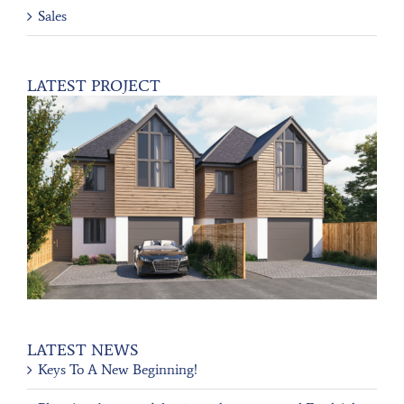
Sales
LATEST PROJECT
LATEST NEWS
Keys To A New Beginning!