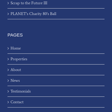
Scrap to the Future III
PLANET’s Charity 80’s Ball
PAGES
Home
Properties
About
News
Testimonials
Contact