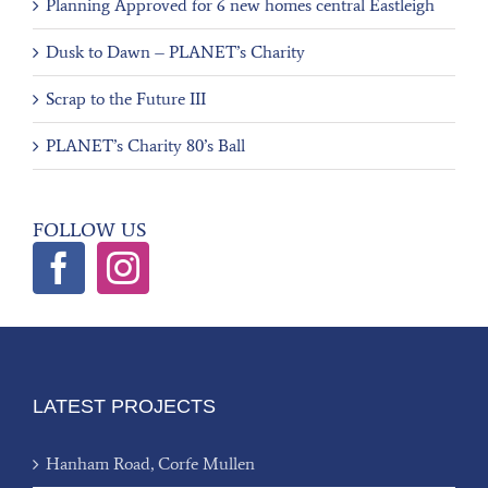
Planning Approved for 6 new homes central Eastleigh
Dusk to Dawn – PLANET’s Charity
Scrap to the Future III
PLANET’s Charity 80’s Ball
FOLLOW US
LATEST PROJECTS
Hanham Road, Corfe Mullen