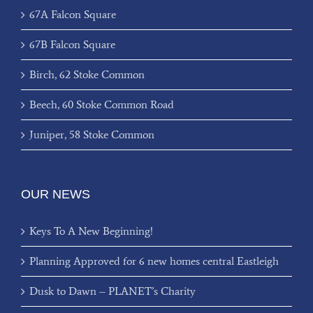
67A Falcon Square
67B Falcon Square
Birch, 62 Stoke Common
Beech, 60 Stoke Common Road
Juniper, 58 Stoke Common
OUR NEWS
Keys To A New Beginning!
Planning Approved for 6 new homes central Eastleigh
Dusk to Dawn – PLANET’s Charity