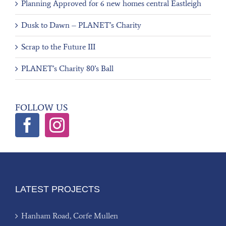
Planning Approved for 6 new homes central Eastleigh
Dusk to Dawn – PLANET’s Charity
Scrap to the Future III
PLANET’s Charity 80’s Ball
FOLLOW US
LATEST PROJECTS
Hanham Road, Corfe Mullen