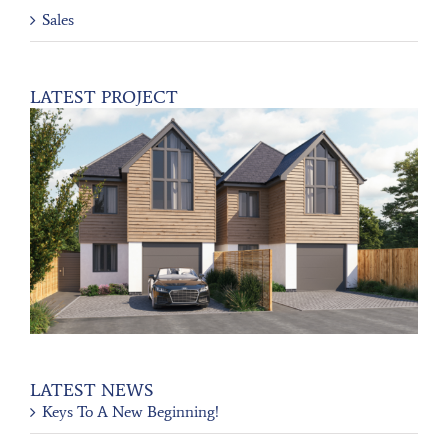
Sales
LATEST PROJECT
LATEST NEWS
Keys To A New Beginning!