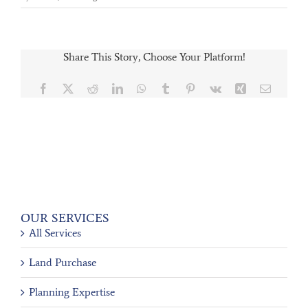
Share This Story, Choose Your Platform!
Facebook
X
Reddit
LinkedIn
WhatsApp
Tumblr
Pinterest
Vk
Xing
Email
OUR SERVICES
All Services
Land Purchase
Planning Expertise