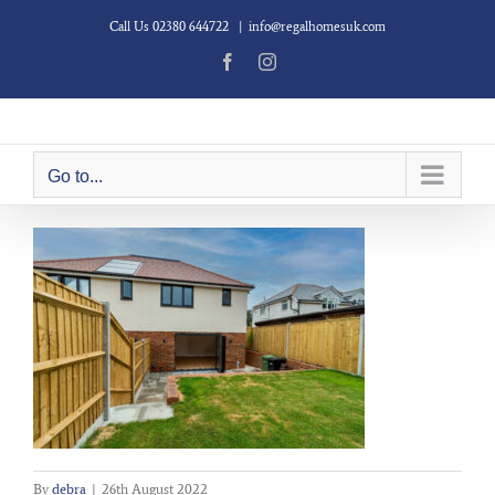
Skip
Call Us 02380 644722
|
info@regalhomesuk.com
to
content
Facebook
Instagram
Go to...
By
debra
|
26th August 2022