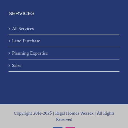
SERVICES
All Services
Land Purchase
Planning Expertise
Sales
Copyright 2016-2025 | Regal Homes Wessex | All Rights
Reserved