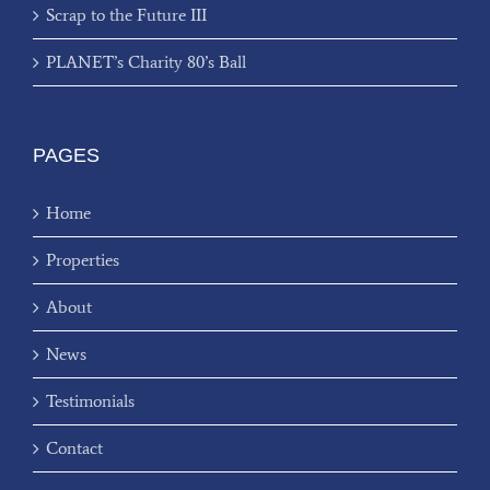
Scrap to the Future III
PLANET’s Charity 80’s Ball
PAGES
Home
Properties
About
News
Testimonials
Contact