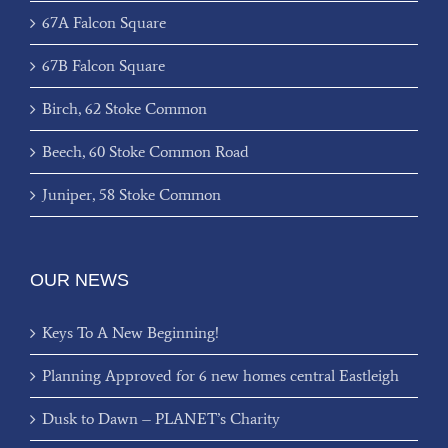
67A Falcon Square
67B Falcon Square
Birch, 62 Stoke Common
Beech, 60 Stoke Common Road
Juniper, 58 Stoke Common
OUR NEWS
Keys To A New Beginning!
Planning Approved for 6 new homes central Eastleigh
Dusk to Dawn – PLANET’s Charity