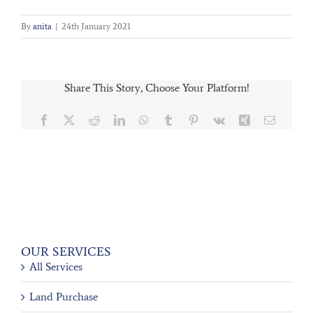
By
anita
|
24th January 2021
Share This Story, Choose Your Platform!
Facebook
X
Reddit
LinkedIn
WhatsApp
Tumblr
Pinterest
Vk
Xing
Email
OUR SERVICES
All Services
Land Purchase