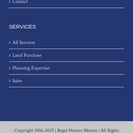
Contact
SERVICES
All Services
Land Purchase
Planning Expertise
Sales
Copyright 2016-2025 | Regal Homes Wessex | All Rights