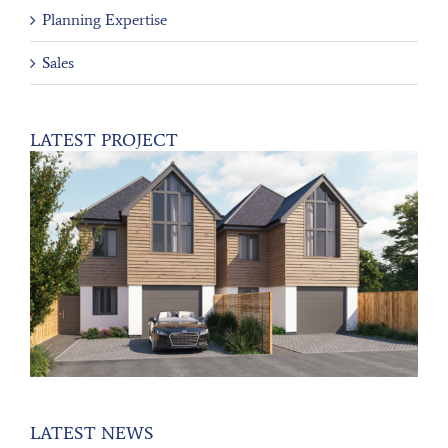
Planning Expertise
Sales
LATEST PROJECT
LATEST NEWS