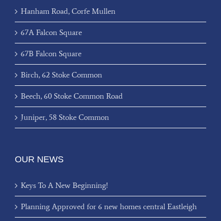
Hanham Road, Corfe Mullen
67A Falcon Square
67B Falcon Square
Birch, 62 Stoke Common
Beech, 60 Stoke Common Road
Juniper, 58 Stoke Common
OUR NEWS
Keys To A New Beginning!
Planning Approved for 6 new homes central Eastleigh