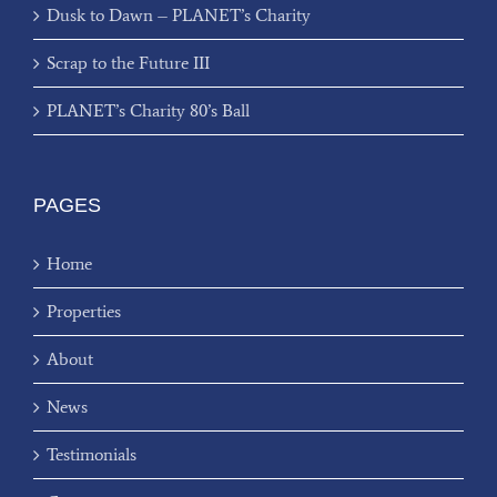
Dusk to Dawn – PLANET’s Charity
Scrap to the Future III
PLANET’s Charity 80’s Ball
PAGES
Home
Properties
About
News
Testimonials