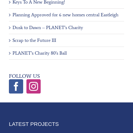
Keys To A New Beginning!
Planning Approved for 6 new homes central Eastleigh
Dusk to Dawn – PLANET’s Charity
Scrap to the Future III
PLANET’s Charity 80’s Ball
FOLLOW US
LATEST PROJECTS