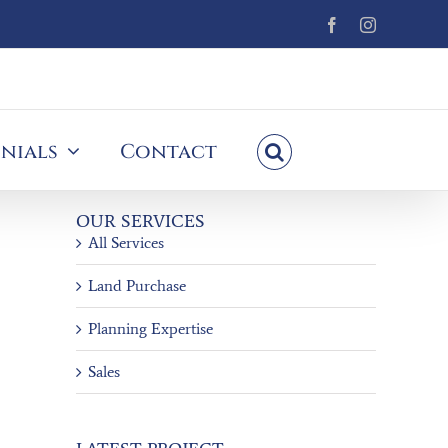
Facebook
Instagram
nials
Contact
OUR SERVICES
All Services
Land Purchase
Planning Expertise
Sales