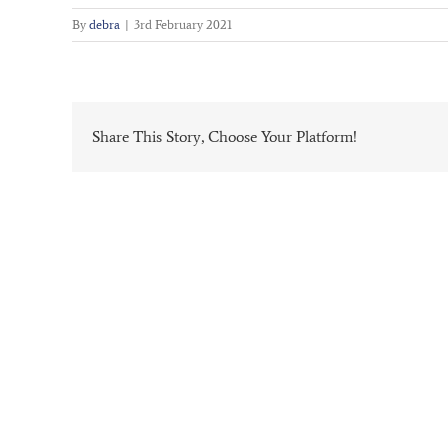
By
debra
|
3rd February 2021
Share This Story, Choose Your Platform!