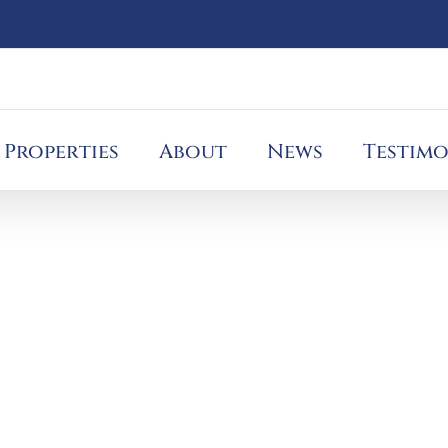
Properties
About
News
Testimo