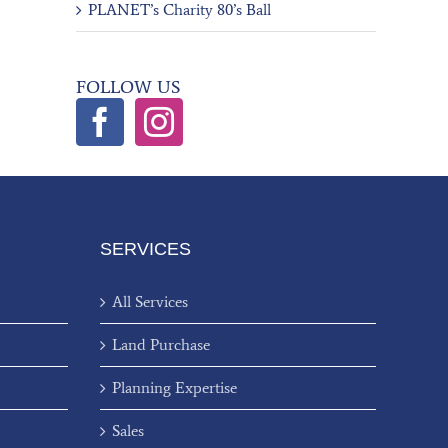
PLANET’s Charity 80’s Ball
FOLLOW US
SERVICES
All Services
Land Purchase
Planning Expertise
Sales