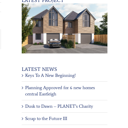
LATEST PROJECT
ail
LATEST NEWS
Keys To A New Beginning!
Planning Approved for 6 new homes
central Eastleigh
Dusk to Dawn – PLANET’s Charity
Scrap to the Future III