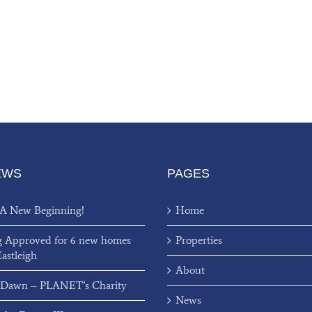
EWS
PAGES
 A New Beginning!
Home
g Approved for 6 new homes
Properties
Eastleigh
About
 Dawn – PLANET’s Charity
News