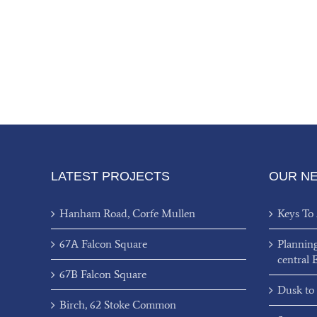
LATEST PROJECTS
OUR N
Hanham Road, Corfe Mullen
Keys To
67A Falcon Square
Plannin
central 
67B Falcon Square
Dusk to
Birch, 62 Stoke Common