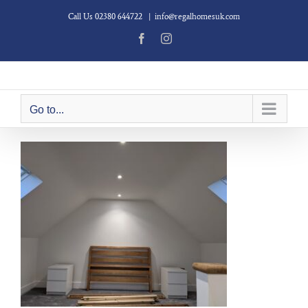
Skip
Call Us 02380 644722
|
info@regalhomesuk.com
to
content
Facebook
Instagram
Go to...