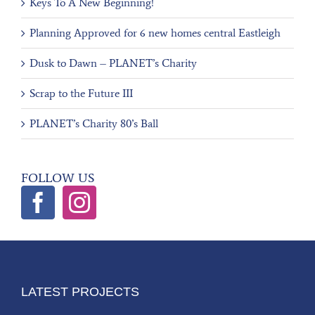
Keys To A New Beginning!
Planning Approved for 6 new homes central Eastleigh
Dusk to Dawn – PLANET’s Charity
Scrap to the Future III
PLANET’s Charity 80’s Ball
FOLLOW US
LATEST PROJECTS