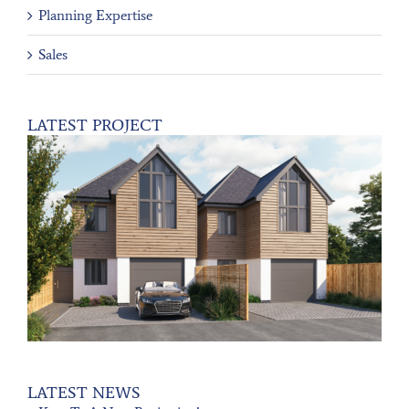
Planning Expertise
Sales
LATEST PROJECT
LATEST NEWS