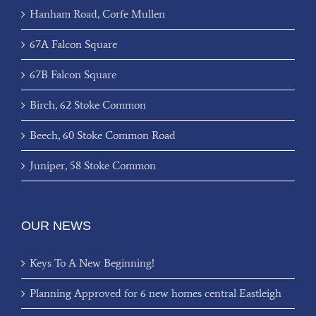
Hanham Road, Corfe Mullen
67A Falcon Square
67B Falcon Square
Birch, 62 Stoke Common
Beech, 60 Stoke Common Road
Juniper, 58 Stoke Common
OUR NEWS
Keys To A New Beginning!
Planning Approved for 6 new homes central Eastleigh