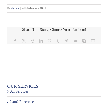
By
debra
|
4th February 2021
Share This Story, Choose Your Platform!
Facebook
X
Reddit
LinkedIn
WhatsApp
Tumblr
Pinterest
Vk
Xing
Email
OUR SERVICES
All Services
Land Purchase