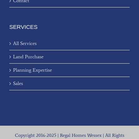
Contact
SERVICES
All Services
Land Purchase
Planning Expertise
Sales
Copyright 2016-2025 | Regal Homes Wessex | All Rights