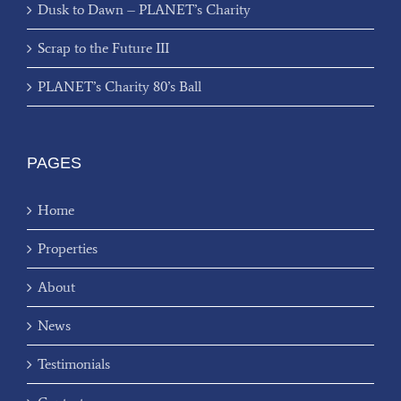
Dusk to Dawn – PLANET’s Charity
Scrap to the Future III
PLANET’s Charity 80’s Ball
PAGES
Home
Properties
About
News
Testimonials