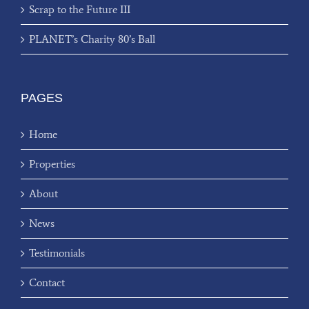
Scrap to the Future III
PLANET’s Charity 80’s Ball
PAGES
Home
Properties
About
News
Testimonials
Contact