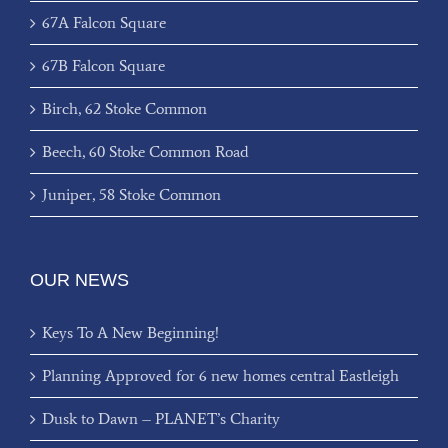
67A Falcon Square
67B Falcon Square
Birch, 62 Stoke Common
Beech, 60 Stoke Common Road
Juniper, 58 Stoke Common
OUR NEWS
Keys To A New Beginning!
Planning Approved for 6 new homes central Eastleigh
Dusk to Dawn – PLANET’s Charity