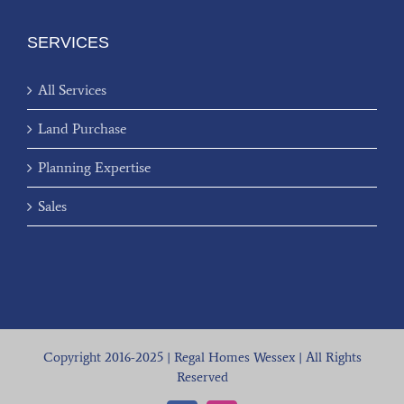
SERVICES
All Services
Land Purchase
Planning Expertise
Sales
Copyright 2016-2025 | Regal Homes Wessex | All Rights
Reserved