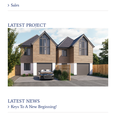
Sales
LATEST PROJECT
LATEST NEWS
Keys To A New Beginning!