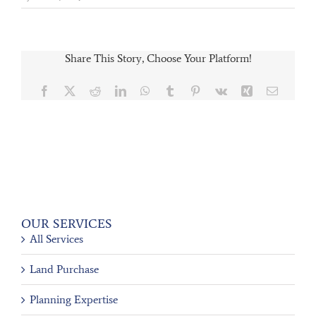
Share This Story, Choose Your Platform!
Facebook
X
Reddit
LinkedIn
WhatsApp
Tumblr
Pinterest
Vk
Xing
Email
OUR SERVICES
All Services
Land Purchase
Planning Expertise