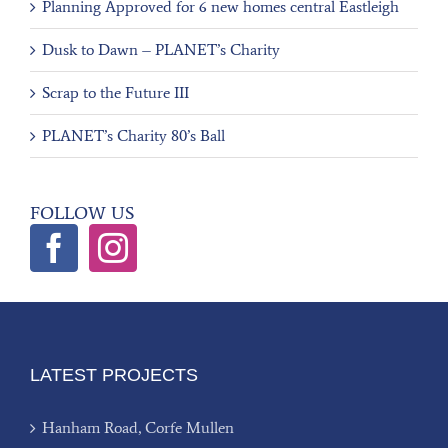
Planning Approved for 6 new homes central Eastleigh
Dusk to Dawn – PLANET’s Charity
Scrap to the Future III
PLANET’s Charity 80’s Ball
FOLLOW US
LATEST PROJECTS
Hanham Road, Corfe Mullen