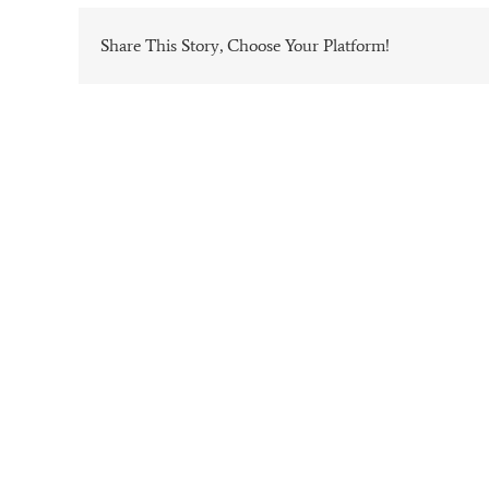
Share This Story, Choose Your Platform!