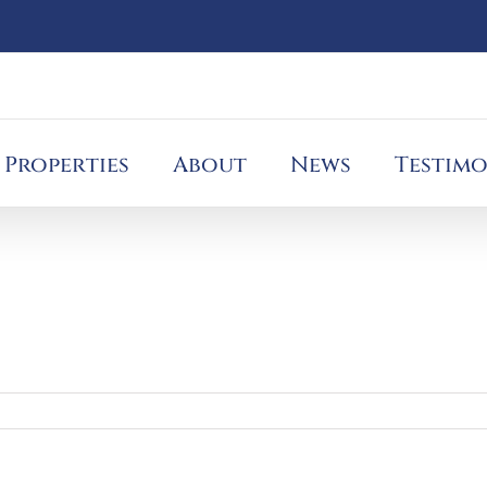
Properties
About
News
Testimo