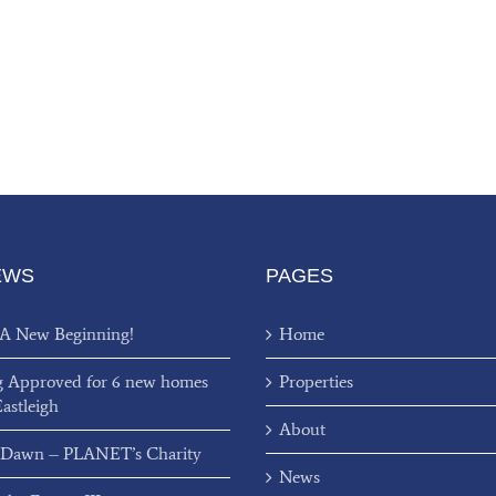
EWS
PAGES
 A New Beginning!
Home
g Approved for 6 new homes
Properties
Eastleigh
About
 Dawn – PLANET’s Charity
News