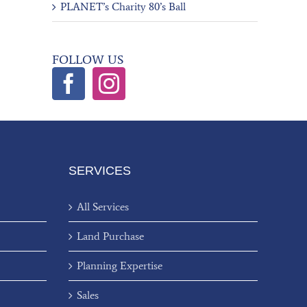
PLANET’s Charity 80’s Ball
FOLLOW US
SERVICES
All Services
Land Purchase
Planning Expertise
Sales