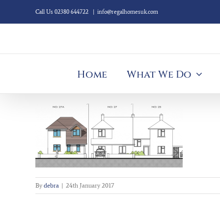
Skip
Call Us 02380 644722
|
info@regalhomesuk.com
to
content
Home
What We Do
By
debra
|
24th January 2017