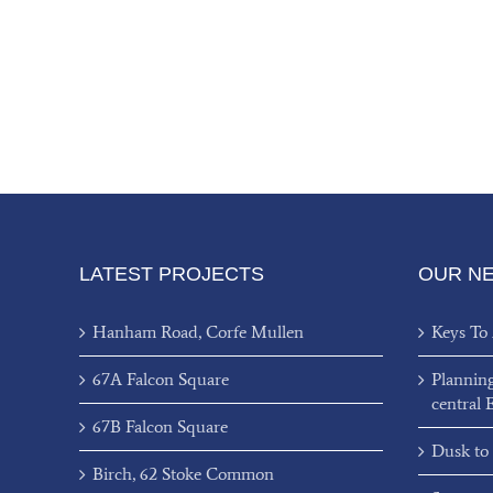
LATEST PROJECTS
OUR N
Hanham Road, Corfe Mullen
Keys To
67A Falcon Square
Plannin
central 
67B Falcon Square
Dusk to
Birch, 62 Stoke Common