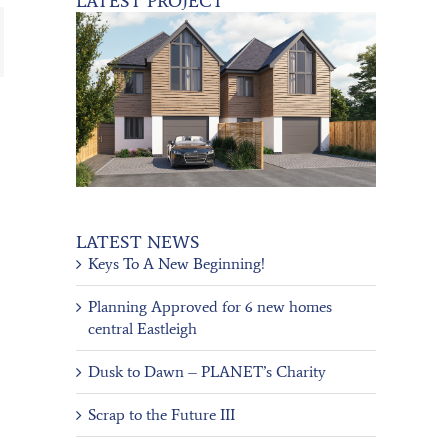
LATEST PROJECT
ail
LATEST NEWS
Keys To A New Beginning!
Planning Approved for 6 new homes
central Eastleigh
Dusk to Dawn – PLANET’s Charity
Scrap to the Future III