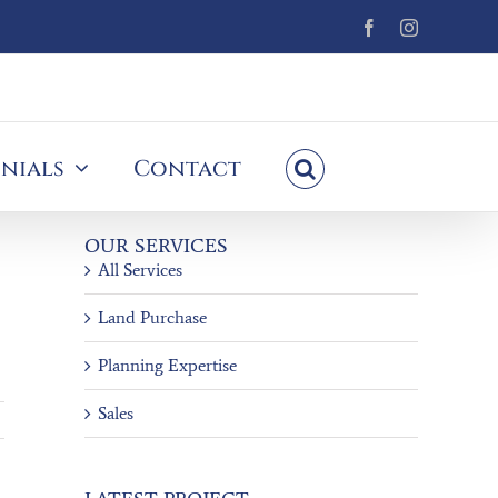
Facebook
Instagram
nials
Contact
OUR SERVICES
All Services
Land Purchase
Planning Expertise
Sales