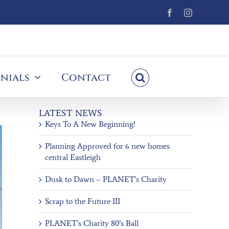
Facebook
Instagram
nials
Contact
LATEST NEWS
Keys To A New Beginning!
Planning Approved for 6 new homes
central Eastleigh
Dusk to Dawn – PLANET’s Charity
Scrap to the Future III
PLANET’s Charity 80’s Ball