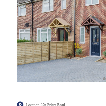
Location:
10a Friars Road