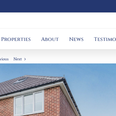
Properties
About
News
Testimo
vious
Next