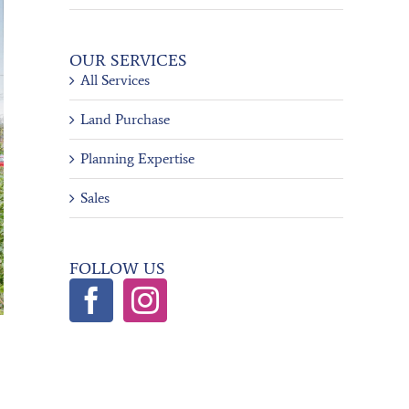
OUR SERVICES
All Services
Land Purchase
Planning Expertise
Sales
FOLLOW US