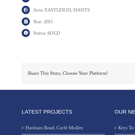
Area: EASTLEIGH, HANTS
Year: 2015
Status: SOLD
Share This Story, Choose Your Platform!
LATEST PROJECTS
OUR N
Hanham Road, Corfe Mullen
Keys To