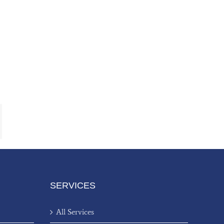
ail
SERVICES
All Services