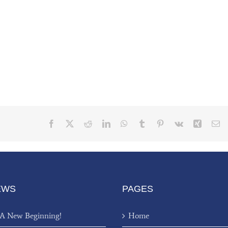
Facebook
X
Reddit
LinkedIn
WhatsApp
Tumblr
Pinterest
Vk
Xing
Em
EWS
PAGES
 A New Beginning!
Home