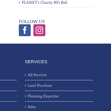
PLANET’s Charity 80’s Ball
FOLLOW US
SERVICES
All Services
Land Purchase
Planning Expertise
Sales