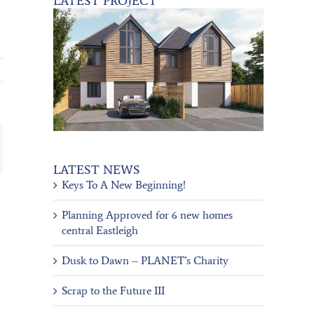
LATEST PROJECT
ail
LATEST NEWS
Keys To A New Beginning!
Planning Approved for 6 new homes
central Eastleigh
Dusk to Dawn – PLANET’s Charity
Scrap to the Future III