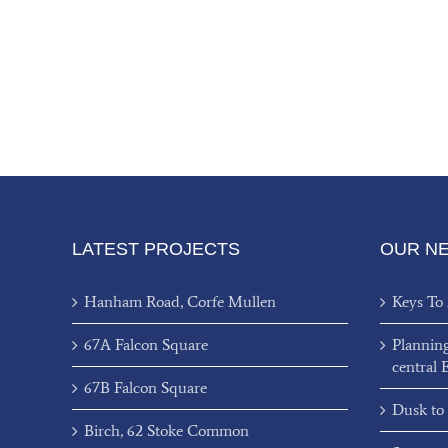
LATEST PROJECTS
OUR N
Hanham Road, Corfe Mullen
Keys To
67A Falcon Square
Plannin
central 
67B Falcon Square
Dusk to
Birch, 62 Stoke Common