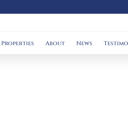
Properties
About
News
Testimo