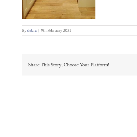
By
debra
|
9th February 2021
Share This Story, Choose Your Platform!