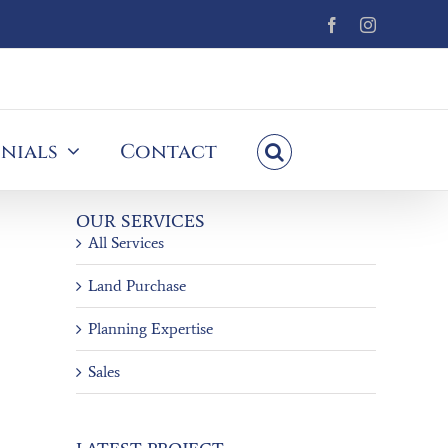
Facebook
Instagram
nials
Contact
OUR SERVICES
All Services
Land Purchase
Planning Expertise
Sales