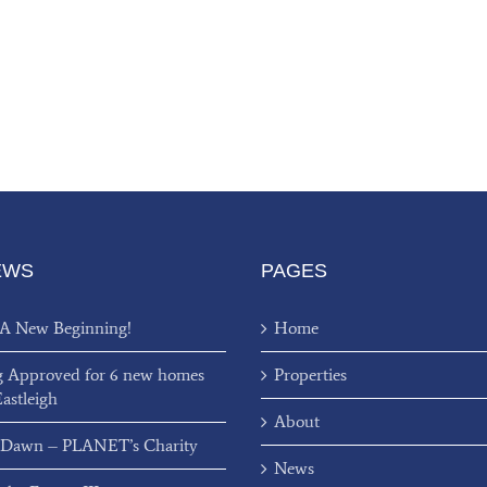
EWS
PAGES
 A New Beginning!
Home
g Approved for 6 new homes
Properties
Eastleigh
About
 Dawn – PLANET’s Charity
News