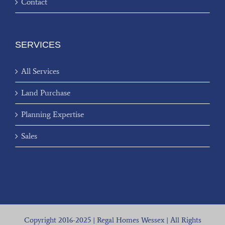
Contact
SERVICES
All Services
Land Purchase
Planning Expertise
Sales
Copyright 2016-2025 | Regal Homes Wessex | All Rights