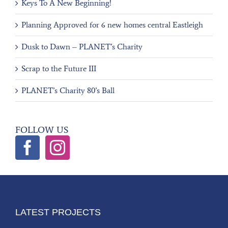
Keys To A New Beginning!
Planning Approved for 6 new homes central Eastleigh
Dusk to Dawn – PLANET’s Charity
Scrap to the Future III
PLANET’s Charity 80’s Ball
FOLLOW US
LATEST PROJECTS