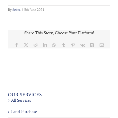
By
debra
|
5th June 2024
Share This Story, Choose Your Platform!
Facebook
X
Reddit
LinkedIn
WhatsApp
Tumblr
Pinterest
Vk
Xing
Email
OUR SERVICES
All Services
Land Purchase