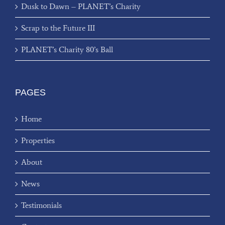
Dusk to Dawn – PLANET’s Charity
Scrap to the Future III
PLANET’s Charity 80’s Ball
PAGES
Home
Properties
About
News
Testimonials