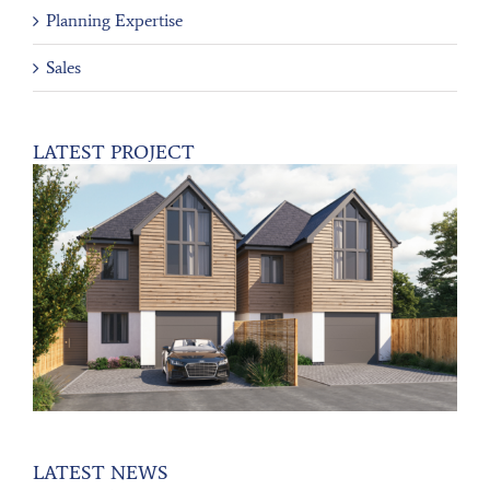
Planning Expertise
Sales
LATEST PROJECT
LATEST NEWS