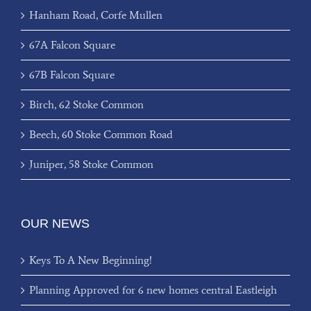
Hanham Road, Corfe Mullen
67A Falcon Square
67B Falcon Square
Birch, 62 Stoke Common
Beech, 60 Stoke Common Road
Juniper, 58 Stoke Common
OUR NEWS
Keys To A New Beginning!
Planning Approved for 6 new homes central Eastleigh