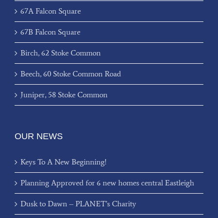
67A Falcon Square
67B Falcon Square
Birch, 62 Stoke Common
Beech, 60 Stoke Common Road
Juniper, 58 Stoke Common
OUR NEWS
Keys To A New Beginning!
Planning Approved for 6 new homes central Eastleigh
Dusk to Dawn – PLANET’s Charity