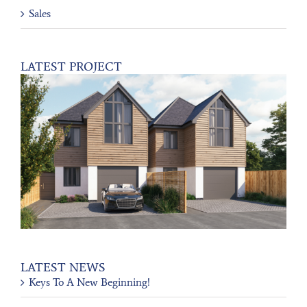
Sales
LATEST PROJECT
LATEST NEWS
Keys To A New Beginning!