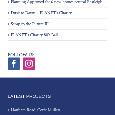
Planning Approved for 6 new homes central Eastleigh
Dusk to Dawn – PLANET’s Charity
Scrap to the Future III
PLANET’s Charity 80’s Ball
FOLLOW US
LATEST PROJECTS
Hanham Road, Corfe Mullen