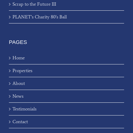
Scrap to the Future III
PLANET’s Charity 80’s Ball
PAGES
Home
Properties
About
News
Testimonials
Contact