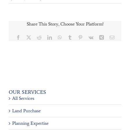
Share This Story, Choose Your Platform!
Facebook
X
Reddit
LinkedIn
WhatsApp
Tumblr
Pinterest
Vk
Xing
Email
OUR SERVICES
All Services
Land Purchase
Planning Expertise