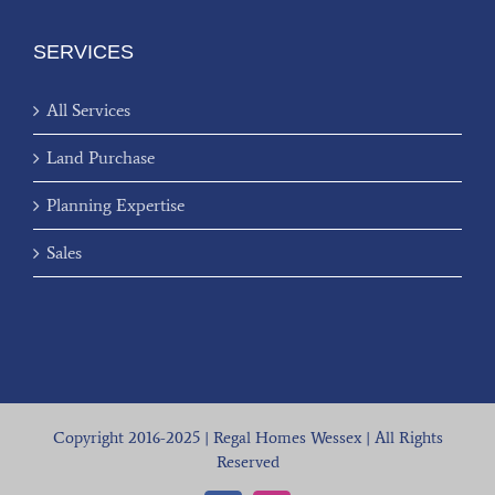
SERVICES
All Services
Land Purchase
Planning Expertise
Sales
Copyright 2016-2025 | Regal Homes Wessex | All Rights
Reserved