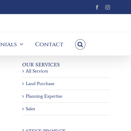
Facebook
Instagram
nials
Contact
OUR SERVICES
All Services
Land Purchase
Planning Expertise
Sales