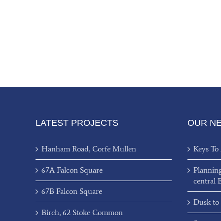
LATEST PROJECTS
OUR N
Hanham Road, Corfe Mullen
Keys To
67A Falcon Square
Plannin
central 
67B Falcon Square
Dusk to
Birch, 62 Stoke Common