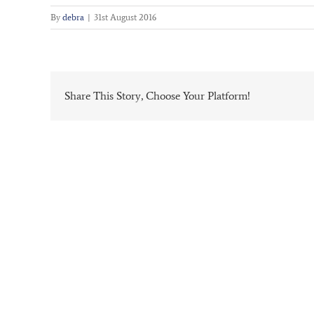
By
debra
|
31st August 2016
Share This Story, Choose Your Platform!