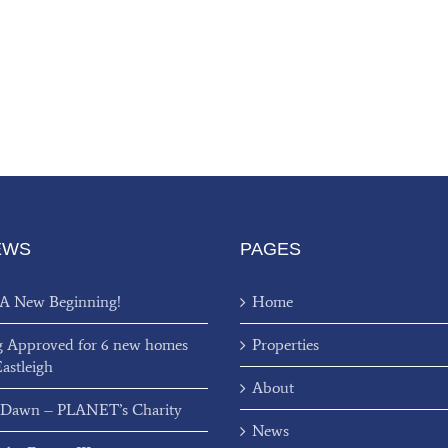
EWS
PAGES
 A New Beginning!
Home
g Approved for 6 new homes
Properties
Eastleigh
About
 Dawn – PLANET’s Charity
News