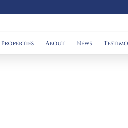
Properties
About
News
Testimo