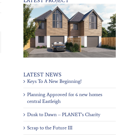
LATEST PROJECT
ail
LATEST NEWS
Keys To A New Beginning!
Planning Approved for 6 new homes
central Eastleigh
Dusk to Dawn – PLANET’s Charity
Scrap to the Future III