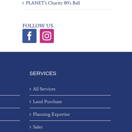
PLANET’s Charity 80’s Ball
FOLLOW US
SERVICES
All Services
Land Purchase
Planning Expertise
Sales