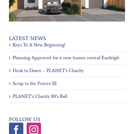
LATEST NEWS
Keys To A New Beginning!
Planning Approved for 6 new homes central Eastleigh
Dusk to Dawn – PLANET’s Charity
Scrap to the Future III
PLANET’s Charity 80’s Ball
FOLLOW US