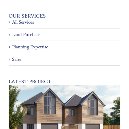
OUR SERVICES
All Services
Land Purchase
Planning Expertise
Sales
LATEST PROJECT