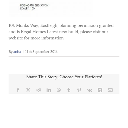
106 Monks Way, Eastleigh, planning permission granted
and is Regal Homes Latest new build, please visit our
website for more information
By
anita
|
19th September 2016
Share This Story, Choose Your Platform!
Facebook
X
Reddit
LinkedIn
WhatsApp
Tumblr
Pinterest
Vk
Xing
Email