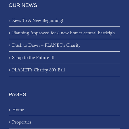
OUR NEWS
Keys To A New Beginning!
Planning Approved for 6 new homes central Eastleigh
Dusk to Dawn – PLANET’s Charity
Scrap to the Future III
PLANET’s Charity 80’s Ball
PAGES
Home
Properties