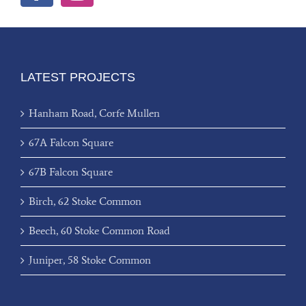
LATEST PROJECTS
Hanham Road, Corfe Mullen
67A Falcon Square
67B Falcon Square
Birch, 62 Stoke Common
Beech, 60 Stoke Common Road
Juniper, 58 Stoke Common