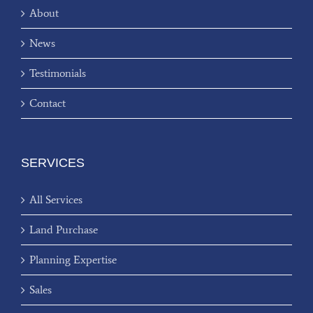
About
News
Testimonials
Contact
SERVICES
All Services
Land Purchase
Planning Expertise
Sales