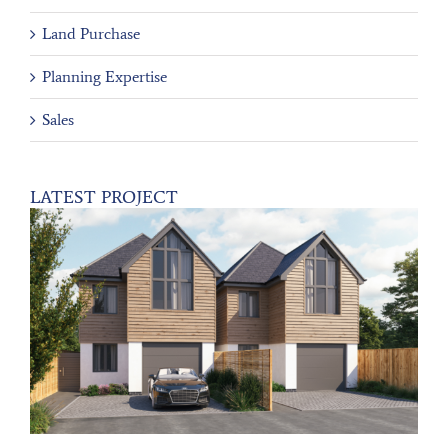
Land Purchase
Planning Expertise
Sales
LATEST PROJECT