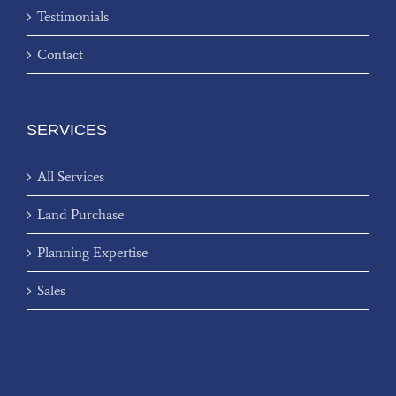
Testimonials
Contact
SERVICES
All Services
Land Purchase
Planning Expertise
Sales