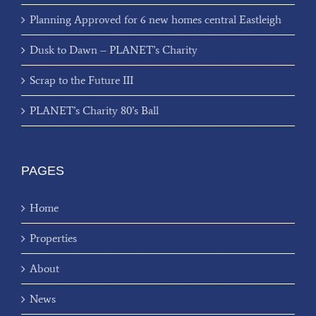
Planning Approved for 6 new homes central Eastleigh
Dusk to Dawn – PLANET’s Charity
Scrap to the Future III
PLANET’s Charity 80’s Ball
PAGES
Home
Properties
About
News