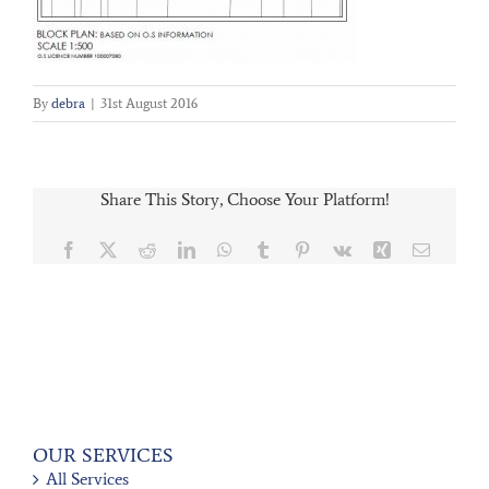
By
debra
|
31st August 2016
Share This Story, Choose Your Platform!
Facebook
X
Reddit
LinkedIn
WhatsApp
Tumblr
Pinterest
Vk
Xing
Email
OUR SERVICES
All Services