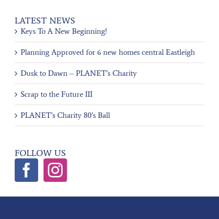
LATEST NEWS
Keys To A New Beginning!
Planning Approved for 6 new homes central Eastleigh
Dusk to Dawn – PLANET’s Charity
Scrap to the Future III
PLANET’s Charity 80’s Ball
FOLLOW US