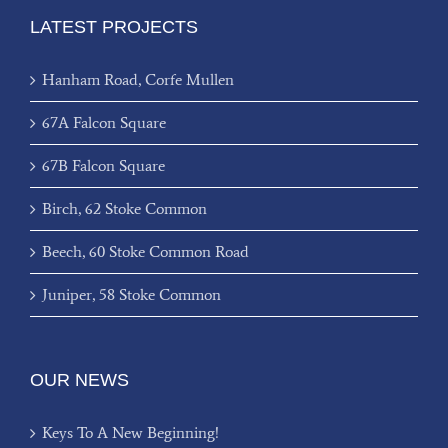
LATEST PROJECTS
Hanham Road, Corfe Mullen
67A Falcon Square
67B Falcon Square
Birch, 62 Stoke Common
Beech, 60 Stoke Common Road
Juniper, 58 Stoke Common
OUR NEWS
Keys To A New Beginning!