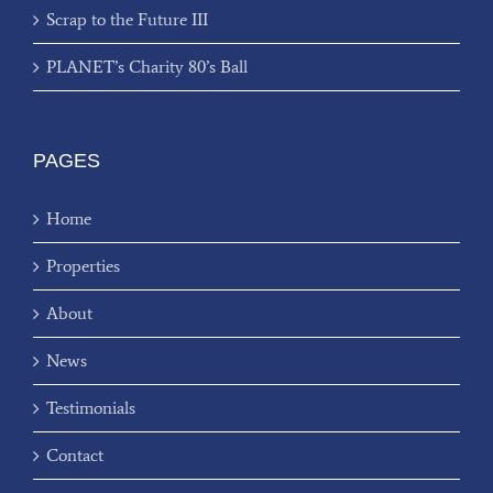
Scrap to the Future III
PLANET’s Charity 80’s Ball
PAGES
Home
Properties
About
News
Testimonials
Contact