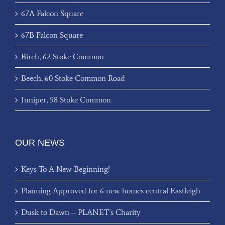
67A Falcon Square
67B Falcon Square
Birch, 62 Stoke Common
Beech, 60 Stoke Common Road
Juniper, 58 Stoke Common
OUR NEWS
Keys To A New Beginning!
Planning Approved for 6 new homes central Eastleigh
Dusk to Dawn – PLANET’s Charity