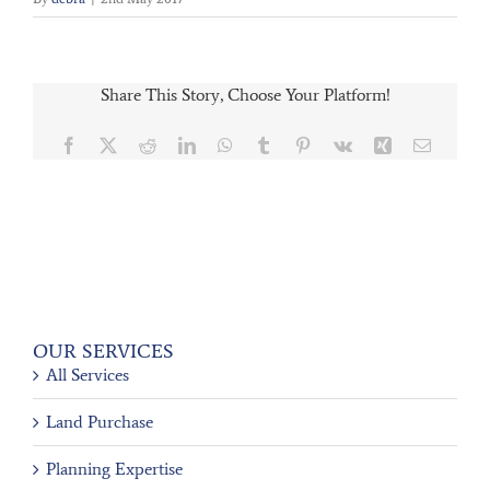
Share This Story, Choose Your Platform!
Facebook
X
Reddit
LinkedIn
WhatsApp
Tumblr
Pinterest
Vk
Xing
Email
OUR SERVICES
All Services
Land Purchase
Planning Expertise