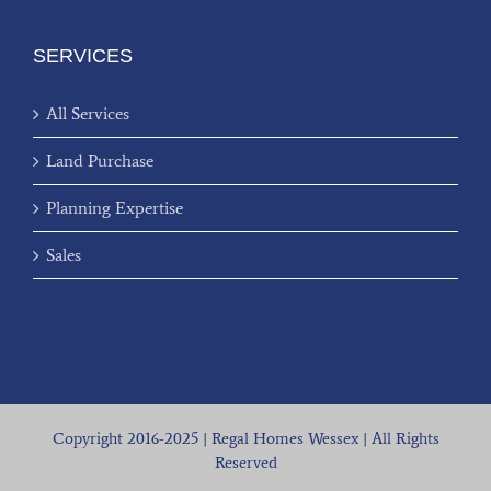
SERVICES
All Services
Land Purchase
Planning Expertise
Sales
Copyright 2016-2025 | Regal Homes Wessex | All Rights
Reserved