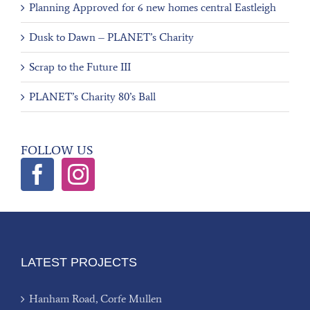
Planning Approved for 6 new homes central Eastleigh
Dusk to Dawn – PLANET’s Charity
Scrap to the Future III
PLANET’s Charity 80’s Ball
FOLLOW US
LATEST PROJECTS
Hanham Road, Corfe Mullen