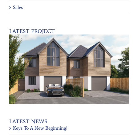
Sales
LATEST PROJECT
LATEST NEWS
Keys To A New Beginning!