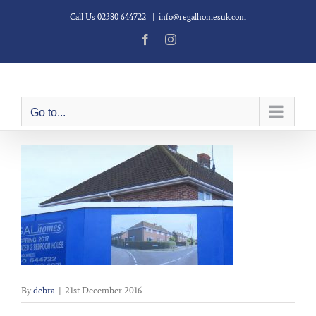
Skip
Call Us 02380 644722
|
info@regalhomesuk.com
to
content
Facebook
Instagram
Go to...
By
debra
|
21st December 2016