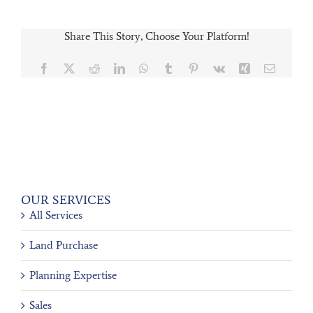
Share This Story, Choose Your Platform!
Facebook
X
Reddit
LinkedIn
WhatsApp
Tumblr
Pinterest
Vk
Xing
Email
OUR SERVICES
All Services
Land Purchase
Planning Expertise
Sales