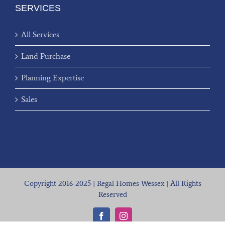
SERVICES
All Services
Land Purchase
Planning Expertise
Sales
Copyright 2016-2025 | Regal Homes Wessex | All Rights
Reserved
Facebook
Instagram