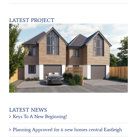
LATEST PROJECT
LATEST NEWS
Keys To A New Beginning!
Planning Approved for 6 new homes central Eastleigh