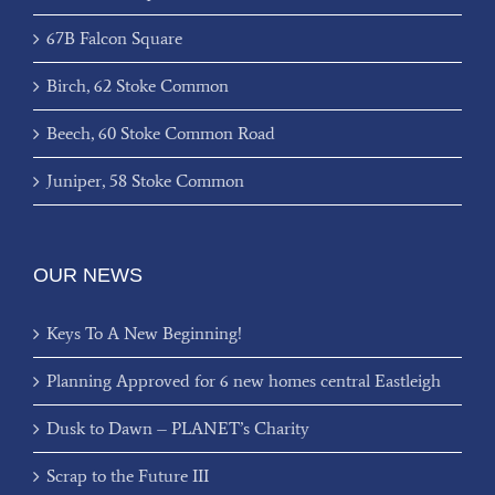
67B Falcon Square
Birch, 62 Stoke Common
Beech, 60 Stoke Common Road
Juniper, 58 Stoke Common
OUR NEWS
Keys To A New Beginning!
Planning Approved for 6 new homes central Eastleigh
Dusk to Dawn – PLANET’s Charity
Scrap to the Future III