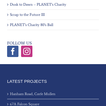
Dusk to Dawn – PLANET’s Charity
Scrap to the Future III
PLANET’s Charity 80’s Ball
FOLLOW US
LATEST PROJECTS
Hanham Road, Corfe Mullen
67A Falcon Square