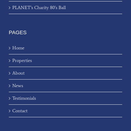
PLANET’s Charity 80’s Ball
PAGES
Home
Properties
About
News
Testimonials
Contact