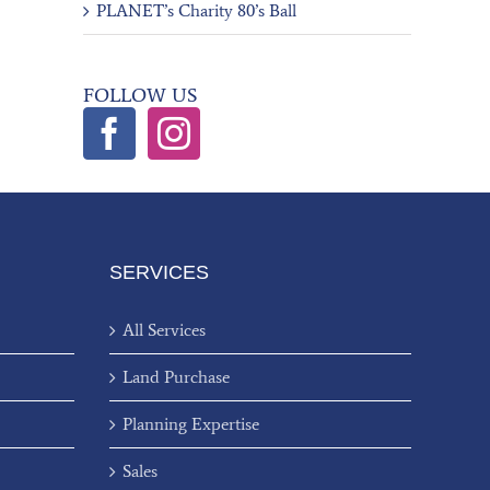
PLANET’s Charity 80’s Ball
FOLLOW US
SERVICES
All Services
Land Purchase
Planning Expertise
Sales