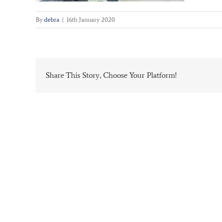
By
debra
|
16th January 2020
Share This Story, Choose Your Platform!