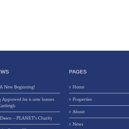
EWS
PAGES
 A New Beginning!
Home
g Approved for 6 new homes
Properties
Eastleigh
About
 Dawn – PLANET’s Charity
News