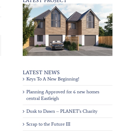
LATEST PROJECT
ail
LATEST NEWS
Keys To A New Beginning!
Planning Approved for 6 new homes
central Eastleigh
Dusk to Dawn – PLANET’s Charity
Scrap to the Future III