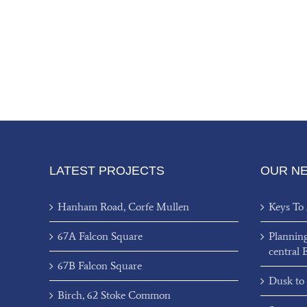
LATEST PROJECTS
OUR N
Hanham Road, Corfe Mullen
Keys To
67A Falcon Square
Plannin
central 
67B Falcon Square
Dusk to
Birch, 62 Stoke Common