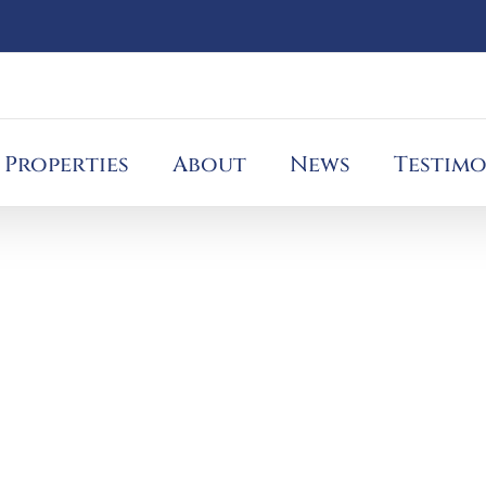
Properties
About
News
Testimo