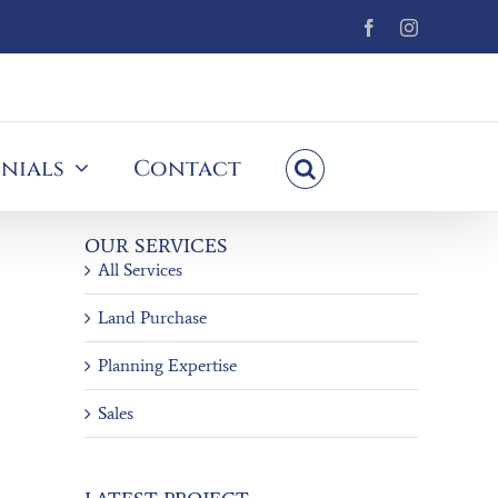
Facebook
Instagram
nials
Contact
OUR SERVICES
All Services
Land Purchase
Planning Expertise
Sales