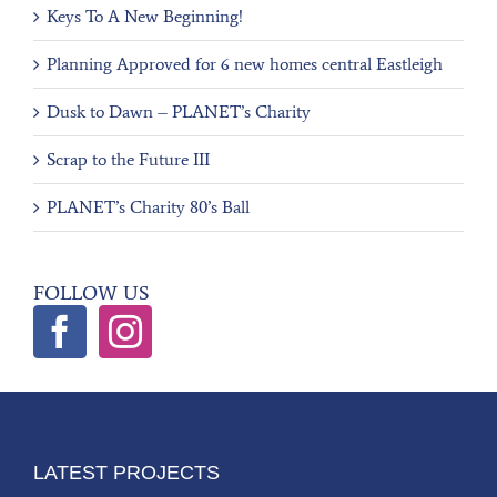
Keys To A New Beginning!
Planning Approved for 6 new homes central Eastleigh
Dusk to Dawn – PLANET’s Charity
Scrap to the Future III
PLANET’s Charity 80’s Ball
FOLLOW US
LATEST PROJECTS