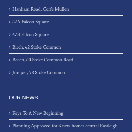
Hanham Road, Corfe Mullen
67A Falcon Square
67B Falcon Square
Birch, 62 Stoke Common
Beech, 60 Stoke Common Road
Juniper, 58 Stoke Common
OUR NEWS
Keys To A New Beginning!
Planning Approved for 6 new homes central Eastleigh