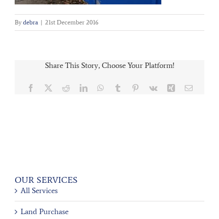
By
debra
|
21st December 2016
Share This Story, Choose Your Platform!
Facebook
X
Reddit
LinkedIn
WhatsApp
Tumblr
Pinterest
Vk
Xing
Email
OUR SERVICES
All Services
Land Purchase