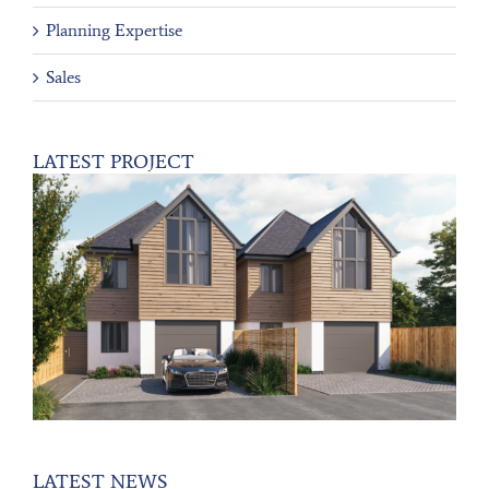
Planning Expertise
Sales
LATEST PROJECT
LATEST NEWS