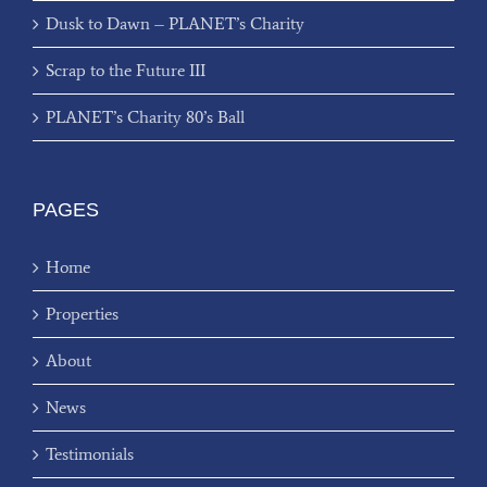
Dusk to Dawn – PLANET’s Charity
Scrap to the Future III
PLANET’s Charity 80’s Ball
PAGES
Home
Properties
About
News
Testimonials