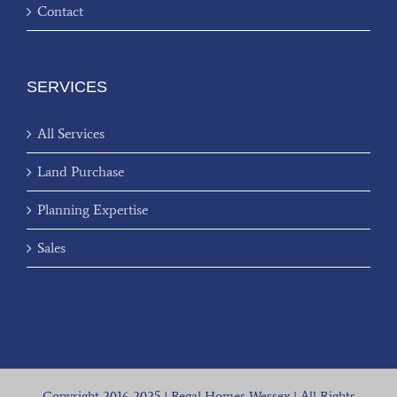
Contact
SERVICES
All Services
Land Purchase
Planning Expertise
Sales
Copyright 2016-2025 | Regal Homes Wessex | All Rights