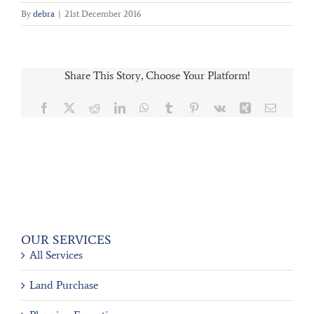
By
debra
|
21st December 2016
Share This Story, Choose Your Platform!
Facebook
X
Reddit
LinkedIn
WhatsApp
Tumblr
Pinterest
Vk
Xing
Email
OUR SERVICES
All Services
Land Purchase