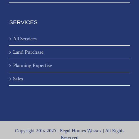
SERVICES
All Services
Land Purchase
Planning Expertise
Sales
Copyright 2016-2025 | Regal Homes Wessex | All Rights
Reserved