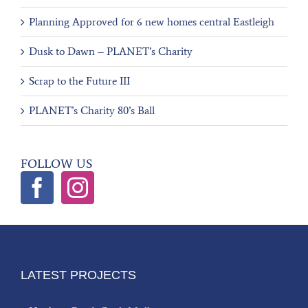
Planning Approved for 6 new homes central Eastleigh
Dusk to Dawn – PLANET’s Charity
Scrap to the Future III
PLANET’s Charity 80’s Ball
FOLLOW US
LATEST PROJECTS