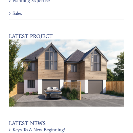
Planning Expertise
Sales
LATEST PROJECT
LATEST NEWS
Keys To A New Beginning!