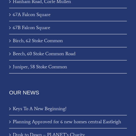
Hanham Road, Corfe Mullen
67A Falcon Square
67B Falcon Square
Birch, 62 Stoke Common
Beech, 60 Stoke Common Road
Juniper, 58 Stoke Common
OUR NEWS
Keys To A New Beginning!
Planning Approved for 6 new homes central Eastleigh
Dusk to Dawn – PLANET’s Charity