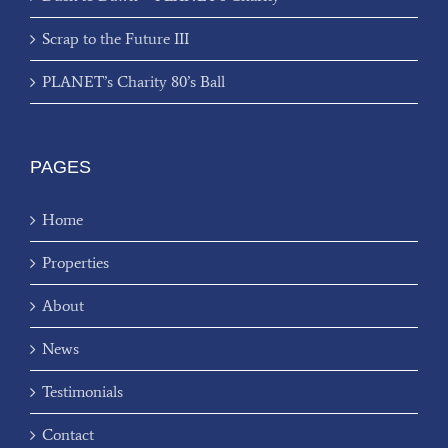
Scrap to the Future III
PLANET’s Charity 80’s Ball
PAGES
Home
Properties
About
News
Testimonials
Contact