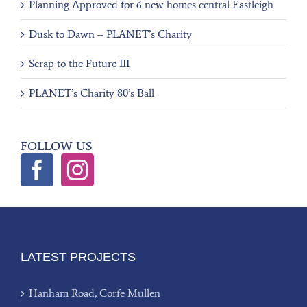
Planning Approved for 6 new homes central Eastleigh
Dusk to Dawn – PLANET’s Charity
Scrap to the Future III
PLANET’s Charity 80’s Ball
FOLLOW US
LATEST PROJECTS
Hanham Road, Corfe Mullen