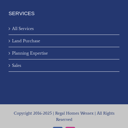
SERVICES
All Services
Land Purchase
Planning Expertise
Sales
Copyright 2016-2025 | Regal Homes Wessex | All Rights
Reserved