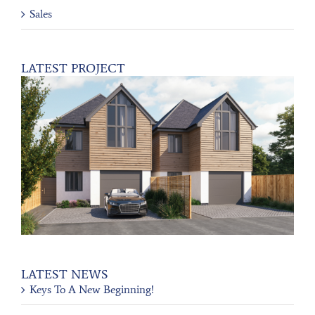
Sales
LATEST PROJECT
LATEST NEWS
Keys To A New Beginning!