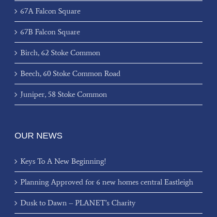
67A Falcon Square
67B Falcon Square
Birch, 62 Stoke Common
Beech, 60 Stoke Common Road
Juniper, 58 Stoke Common
OUR NEWS
Keys To A New Beginning!
Planning Approved for 6 new homes central Eastleigh
Dusk to Dawn – PLANET’s Charity