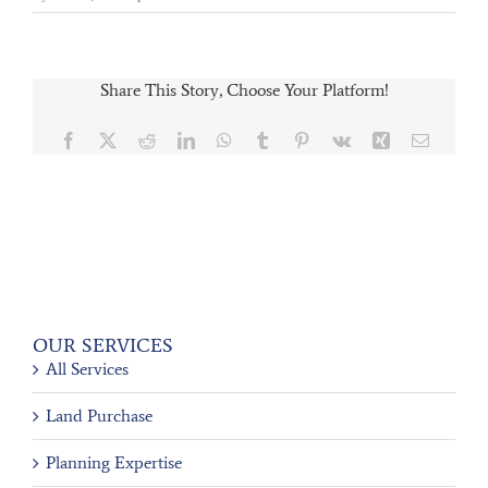
Share This Story, Choose Your Platform!
Facebook
X
Reddit
LinkedIn
WhatsApp
Tumblr
Pinterest
Vk
Xing
Email
OUR SERVICES
All Services
Land Purchase
Planning Expertise