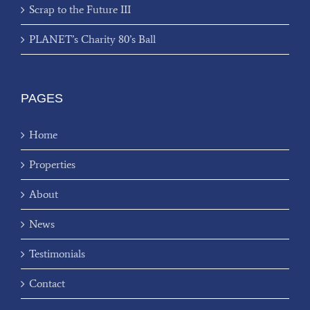
Scrap to the Future III
PLANET’s Charity 80’s Ball
PAGES
Home
Properties
About
News
Testimonials
Contact