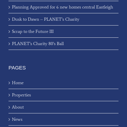
Planning Approved for 6 new homes central Eastleigh
Dusk to Dawn – PLANET’s Charity
Scrap to the Future III
PLANET’s Charity 80’s Ball
PAGES
Home
Properties
About
News