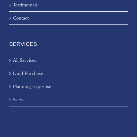
Testimonials
Contact
SERVICES
All Services
Land Purchase
Planning Expertise
Sales