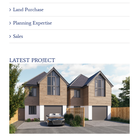
Land Purchase
Planning Expertise
Sales
LATEST PROJECT