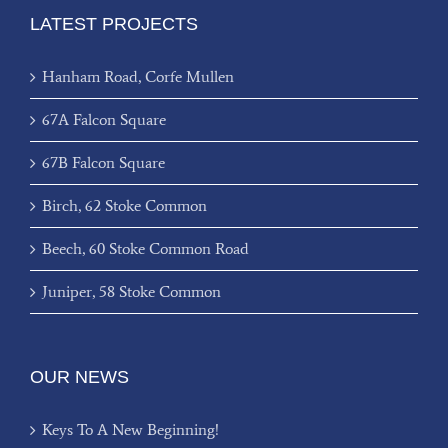
LATEST PROJECTS
Hanham Road, Corfe Mullen
67A Falcon Square
67B Falcon Square
Birch, 62 Stoke Common
Beech, 60 Stoke Common Road
Juniper, 58 Stoke Common
OUR NEWS
Keys To A New Beginning!