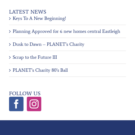
LATEST NEWS
Keys To A New Beginning!
Planning Approved for 6 new homes central Eastleigh
Dusk to Dawn – PLANET’s Charity
Scrap to the Future III
PLANET’s Charity 80’s Ball
FOLLOW US