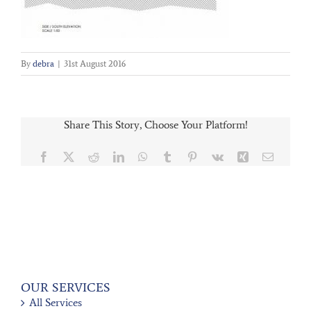
By
debra
|
31st August 2016
Share This Story, Choose Your Platform!
Facebook
X
Reddit
LinkedIn
WhatsApp
Tumblr
Pinterest
Vk
Xing
Email
OUR SERVICES
All Services