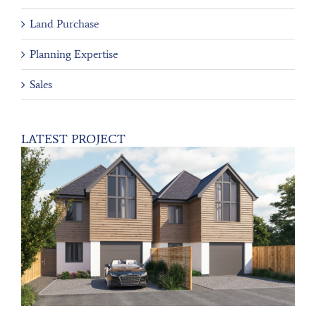
Land Purchase
Planning Expertise
Sales
LATEST PROJECT