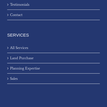
Testimonials
Contact
SERVICES
All Services
Land Purchase
Planning Expertise
Sales