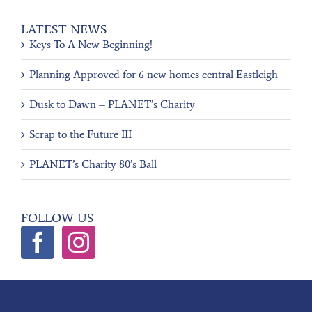
LATEST NEWS
Keys To A New Beginning!
Planning Approved for 6 new homes central Eastleigh
Dusk to Dawn – PLANET’s Charity
Scrap to the Future III
PLANET’s Charity 80’s Ball
FOLLOW US