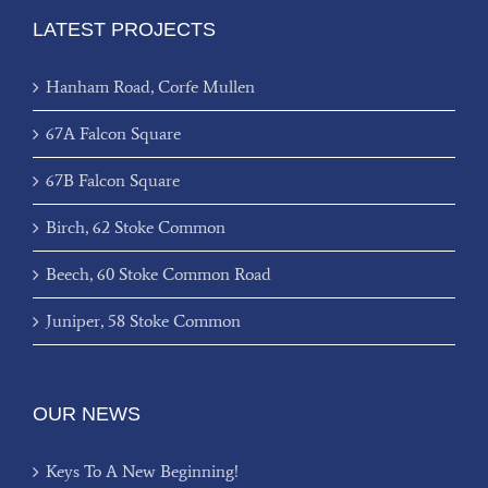
LATEST PROJECTS
Hanham Road, Corfe Mullen
67A Falcon Square
67B Falcon Square
Birch, 62 Stoke Common
Beech, 60 Stoke Common Road
Juniper, 58 Stoke Common
OUR NEWS
Keys To A New Beginning!