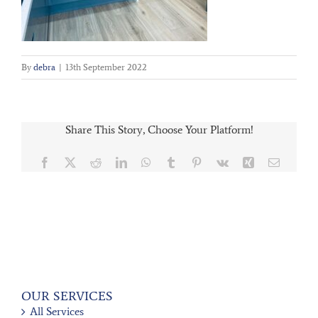
By
debra
|
13th September 2022
Share This Story, Choose Your Platform!
Facebook
X
Reddit
LinkedIn
WhatsApp
Tumblr
Pinterest
Vk
Xing
Email
OUR SERVICES
All Services