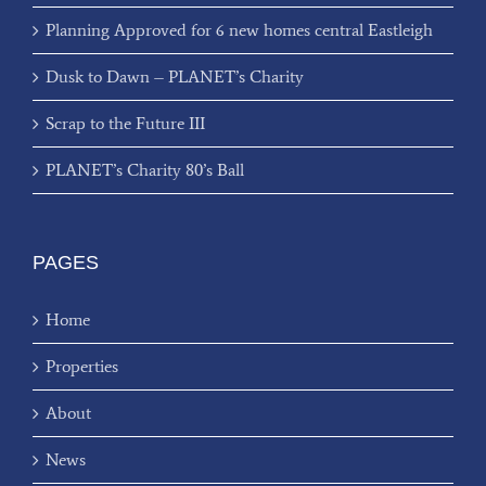
Planning Approved for 6 new homes central Eastleigh
Dusk to Dawn – PLANET’s Charity
Scrap to the Future III
PLANET’s Charity 80’s Ball
PAGES
Home
Properties
About
News