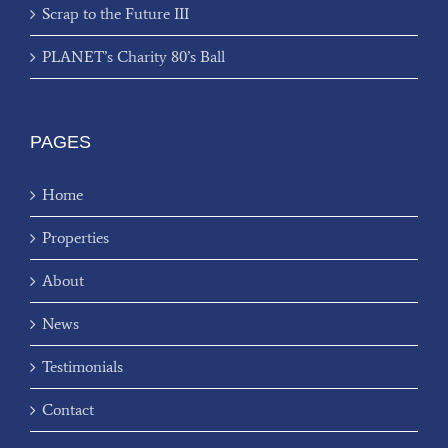
Scrap to the Future III
PLANET’s Charity 80’s Ball
PAGES
Home
Properties
About
News
Testimonials
Contact