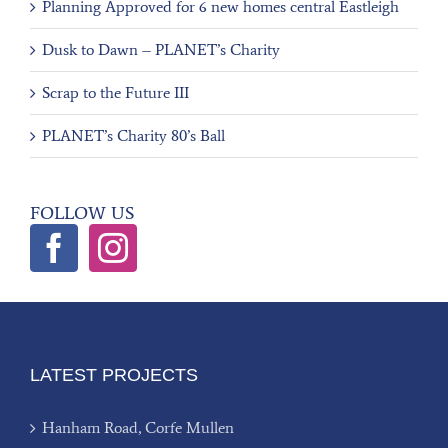
Planning Approved for 6 new homes central Eastleigh
Dusk to Dawn – PLANET’s Charity
Scrap to the Future III
PLANET’s Charity 80’s Ball
FOLLOW US
LATEST PROJECTS
Hanham Road, Corfe Mullen