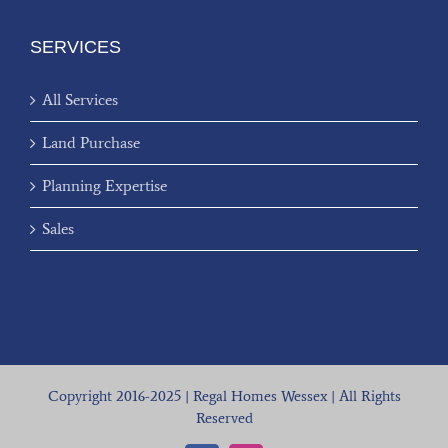
SERVICES
All Services
Land Purchase
Planning Expertise
Sales
Copyright 2016-2025 | Regal Homes Wessex | All Rights
Reserved