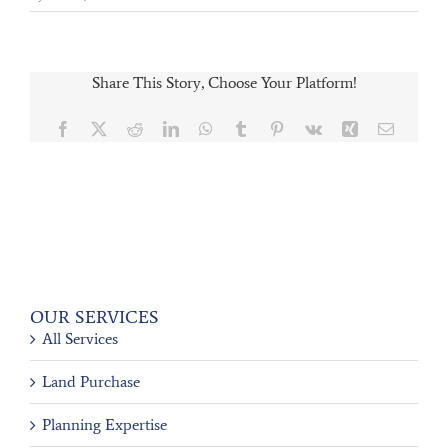
Share This Story, Choose Your Platform!
Facebook
X
Reddit
LinkedIn
WhatsApp
Tumblr
Pinterest
Vk
Xing
Email
OUR SERVICES
All Services
Land Purchase
Planning Expertise