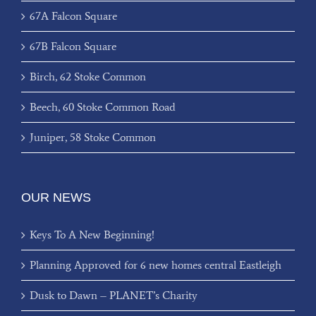
67A Falcon Square
67B Falcon Square
Birch, 62 Stoke Common
Beech, 60 Stoke Common Road
Juniper, 58 Stoke Common
OUR NEWS
Keys To A New Beginning!
Planning Approved for 6 new homes central Eastleigh
Dusk to Dawn – PLANET’s Charity