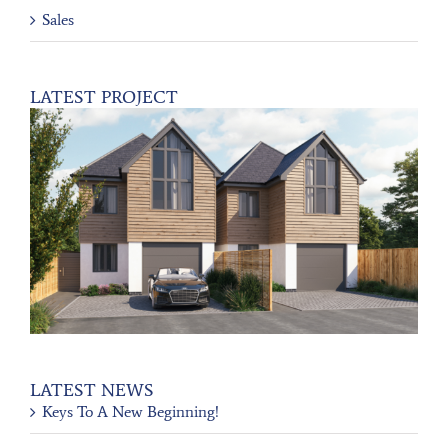
Sales
LATEST PROJECT
LATEST NEWS
Keys To A New Beginning!