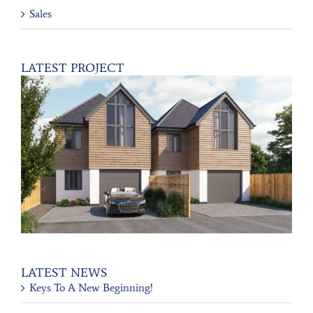
Sales
LATEST PROJECT
LATEST NEWS
Keys To A New Beginning!