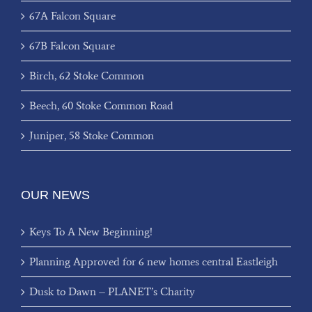
67A Falcon Square
67B Falcon Square
Birch, 62 Stoke Common
Beech, 60 Stoke Common Road
Juniper, 58 Stoke Common
OUR NEWS
Keys To A New Beginning!
Planning Approved for 6 new homes central Eastleigh
Dusk to Dawn – PLANET’s Charity