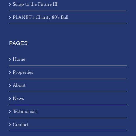
Scrap to the Future III
PLANET’s Charity 80’s Ball
PAGES
Home
Properties
About
News
Testimonials
Contact