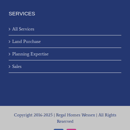
SERVICES
All Services
Land Purchase
Planning Expertise
Sales
Copyright 2016-2025 | Regal Homes Wessex | All Rights
Reserved