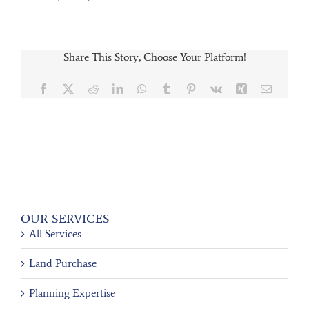
Share This Story, Choose Your Platform!
Facebook
X
Reddit
LinkedIn
WhatsApp
Tumblr
Pinterest
Vk
Xing
Email
OUR SERVICES
All Services
Land Purchase
Planning Expertise