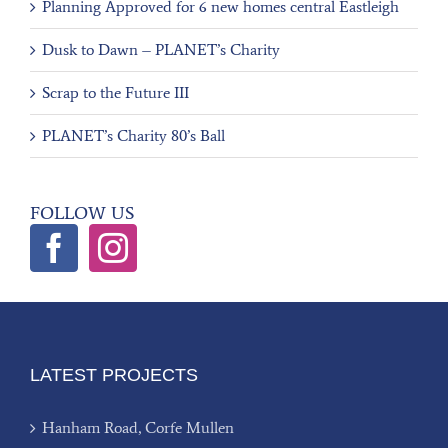
Planning Approved for 6 new homes central Eastleigh
Dusk to Dawn – PLANET’s Charity
Scrap to the Future III
PLANET’s Charity 80’s Ball
FOLLOW US
LATEST PROJECTS
Hanham Road, Corfe Mullen