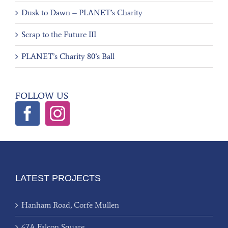
Dusk to Dawn – PLANET’s Charity
Scrap to the Future III
PLANET’s Charity 80’s Ball
FOLLOW US
LATEST PROJECTS
Hanham Road, Corfe Mullen
67A Falcon Square