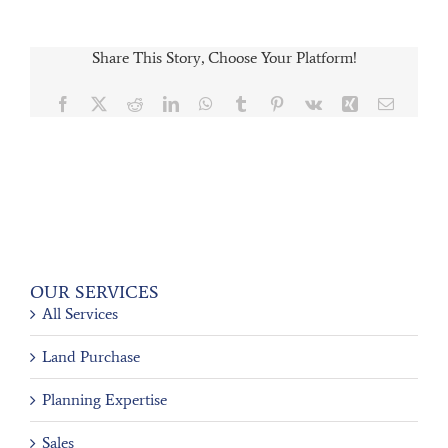
Share This Story, Choose Your Platform!
Facebook
X
Reddit
LinkedIn
WhatsApp
Tumblr
Pinterest
Vk
Xing
Email
OUR SERVICES
All Services
Land Purchase
Planning Expertise
Sales