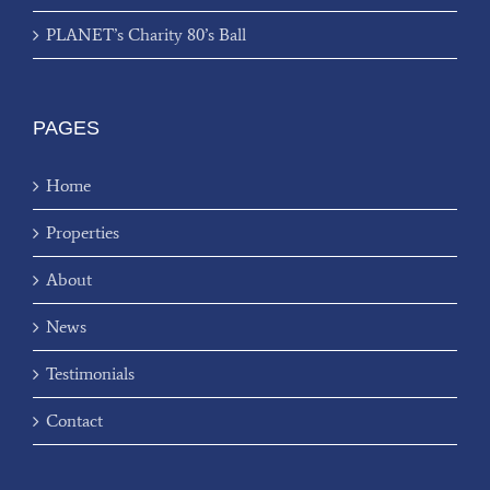
PLANET’s Charity 80’s Ball
PAGES
Home
Properties
About
News
Testimonials
Contact