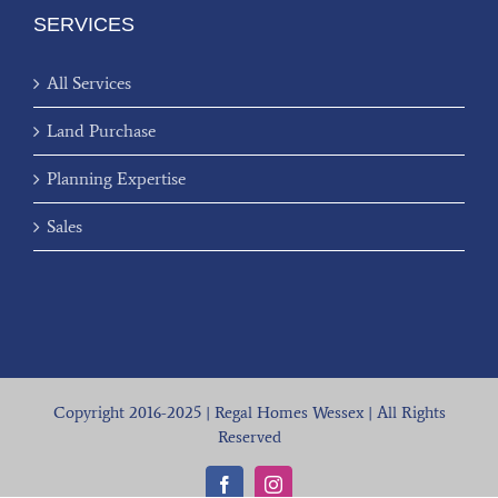
SERVICES
All Services
Land Purchase
Planning Expertise
Sales
Copyright 2016-2025 | Regal Homes Wessex | All Rights
Reserved
Facebook
Instagram