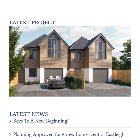
LATEST PROJECT
LATEST NEWS
Keys To A New Beginning!
Planning Approved for 6 new homes central Eastleigh