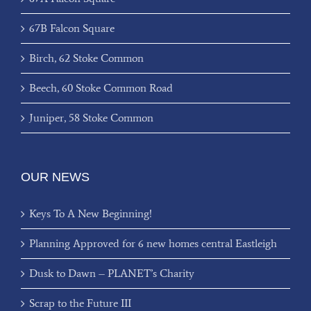
67B Falcon Square
Birch, 62 Stoke Common
Beech, 60 Stoke Common Road
Juniper, 58 Stoke Common
OUR NEWS
Keys To A New Beginning!
Planning Approved for 6 new homes central Eastleigh
Dusk to Dawn – PLANET’s Charity
Scrap to the Future III