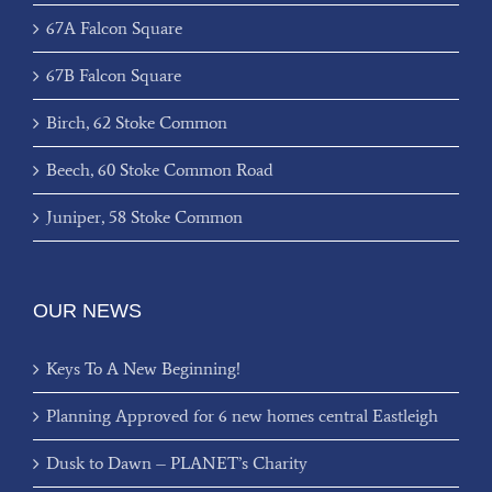
67A Falcon Square
67B Falcon Square
Birch, 62 Stoke Common
Beech, 60 Stoke Common Road
Juniper, 58 Stoke Common
OUR NEWS
Keys To A New Beginning!
Planning Approved for 6 new homes central Eastleigh
Dusk to Dawn – PLANET’s Charity