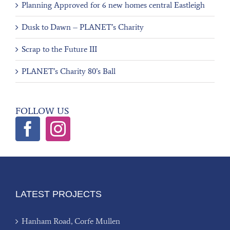
Planning Approved for 6 new homes central Eastleigh
Dusk to Dawn – PLANET’s Charity
Scrap to the Future III
PLANET’s Charity 80’s Ball
FOLLOW US
LATEST PROJECTS
Hanham Road, Corfe Mullen