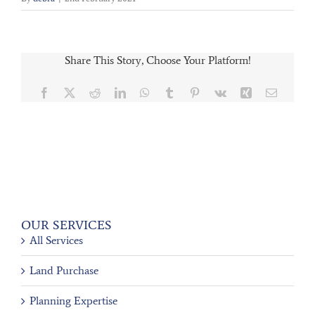
Share This Story, Choose Your Platform!
Facebook
X
Reddit
LinkedIn
WhatsApp
Tumblr
Pinterest
Vk
Xing
Email
OUR SERVICES
All Services
Land Purchase
Planning Expertise