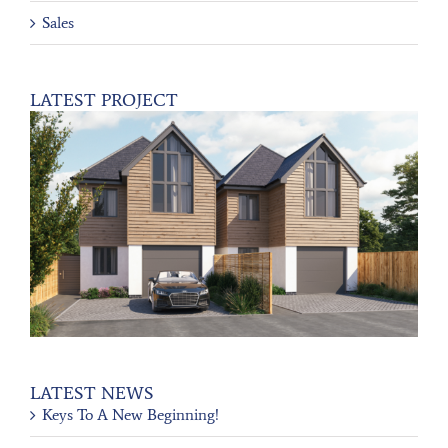
Sales
LATEST PROJECT
LATEST NEWS
Keys To A New Beginning!