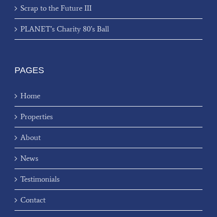
Scrap to the Future III
PLANET’s Charity 80’s Ball
PAGES
Home
Properties
About
News
Testimonials
Contact