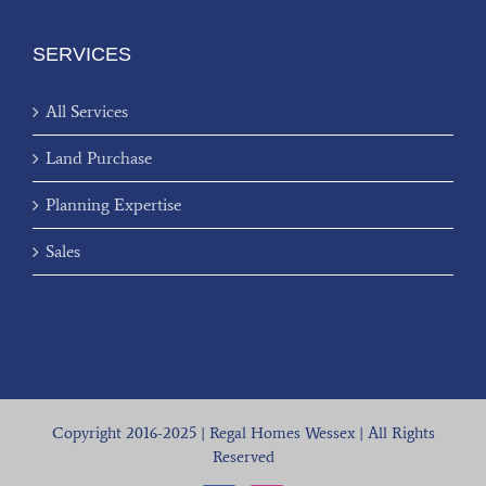
SERVICES
All Services
Land Purchase
Planning Expertise
Sales
Copyright 2016-2025 | Regal Homes Wessex | All Rights
Reserved