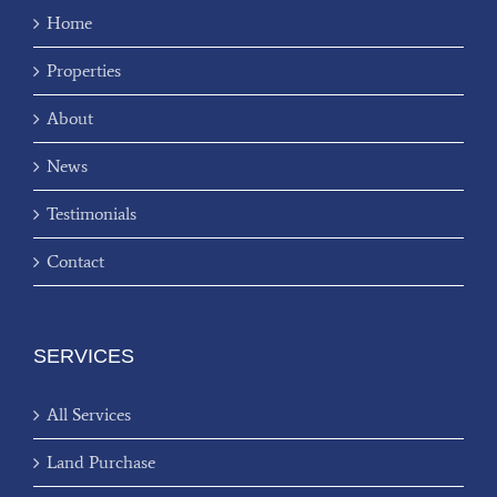
Home
Properties
About
News
Testimonials
Contact
SERVICES
All Services
Land Purchase