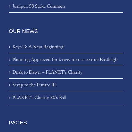
Juniper, 58 Stoke Common
OUR NEWS
Keys To A New Beginning!
Planning Approved for 6 new homes central Eastleigh
Dusk to Dawn – PLANET’s Charity
Scrap to the Future III
PLANET’s Charity 80’s Ball
PAGES