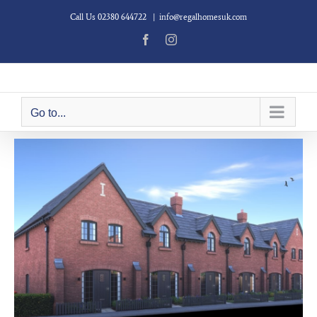
Skip
Call Us 02380 644722
|
info@regalhomesuk.com
to
content
Facebook
Instagram
Go to...