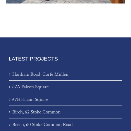
LATEST PROJECTS
Hanham Road, Corfe Mullen
67A Falcon Square
67B Falcon Square
Birch, 62 Stoke Common
Beech, 60 Stoke Common Road