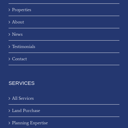
Properties
About
News
Testimonials
Contact
SERVICES
All Services
Land Purchase
Planning Expertise