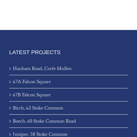
LATEST PROJECTS
Hanham Road, Corfe Mullen
67A Falcon Square
67B Falcon Square
Birch, 62 Stoke Common
Beech, 60 Stoke Common Road
Juniper, 58 Stoke Common