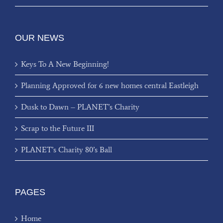
OUR NEWS
Keys To A New Beginning!
Planning Approved for 6 new homes central Eastleigh
Dusk to Dawn – PLANET’s Charity
Scrap to the Future III
PLANET’s Charity 80’s Ball
PAGES
Home