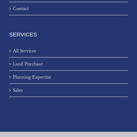
Contact
SERVICES
All Services
Land Purchase
Planning Expertise
Sales