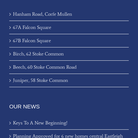
Hanham Road, Corfe Mullen
67A Falcon Square
67B Falcon Square
Birch, 62 Stoke Common
Beech, 60 Stoke Common Road
Juniper, 58 Stoke Common
OUR NEWS
Keys To A New Beginning!
Planning Approved for 6 new homes central Eastleigh