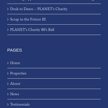
Dusk to Dawn – PLANET’s Charity
Scrap to the Future III
PLANET’s Charity 80’s Ball
PAGES
Home
Properties
About
News
Testimonials