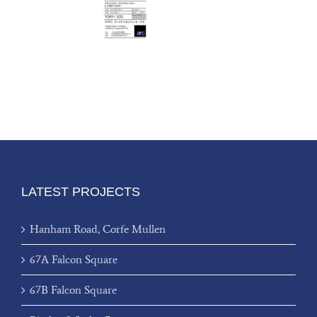
LATEST PROJECTS
Hanham Road, Corfe Mullen
67A Falcon Square
67B Falcon Square