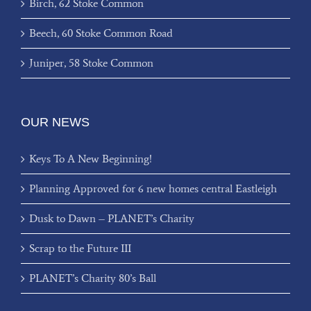
Birch, 62 Stoke Common
Beech, 60 Stoke Common Road
Juniper, 58 Stoke Common
OUR NEWS
Keys To A New Beginning!
Planning Approved for 6 new homes central Eastleigh
Dusk to Dawn – PLANET’s Charity
Scrap to the Future III
PLANET’s Charity 80’s Ball