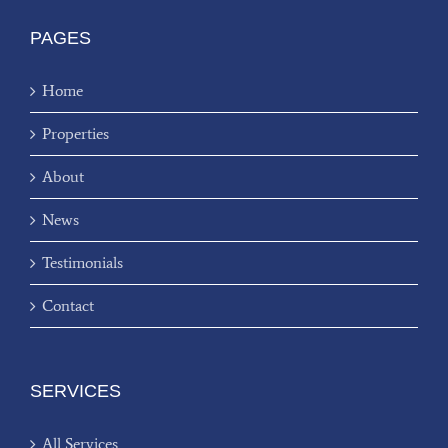
PAGES
Home
Properties
About
News
Testimonials
Contact
SERVICES
All Services