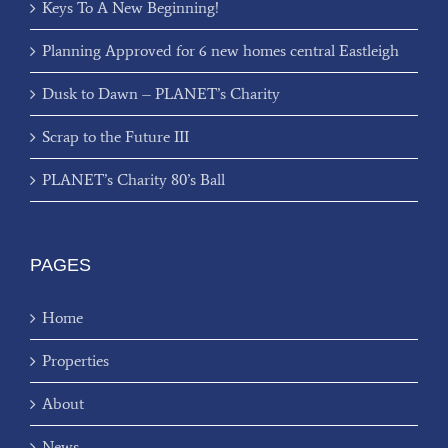
Keys To A New Beginning!
Planning Approved for 6 new homes central Eastleigh
Dusk to Dawn – PLANET’s Charity
Scrap to the Future III
PLANET’s Charity 80’s Ball
PAGES
Home
Properties
About
News