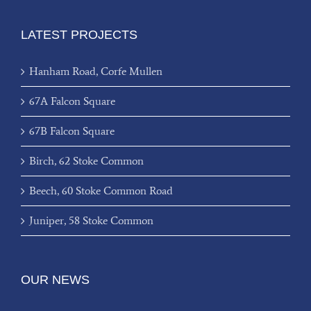
LATEST PROJECTS
Hanham Road, Corfe Mullen
67A Falcon Square
67B Falcon Square
Birch, 62 Stoke Common
Beech, 60 Stoke Common Road
Juniper, 58 Stoke Common
OUR NEWS