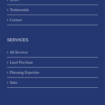
Testimonials
Contact
SERVICES
All Services
Land Purchase
Planning Expertise
Sales