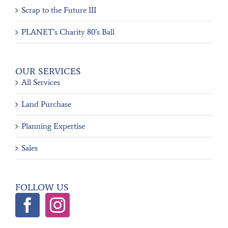
Scrap to the Future III
PLANET’s Charity 80’s Ball
OUR SERVICES
All Services
Land Purchase
Planning Expertise
Sales
FOLLOW US