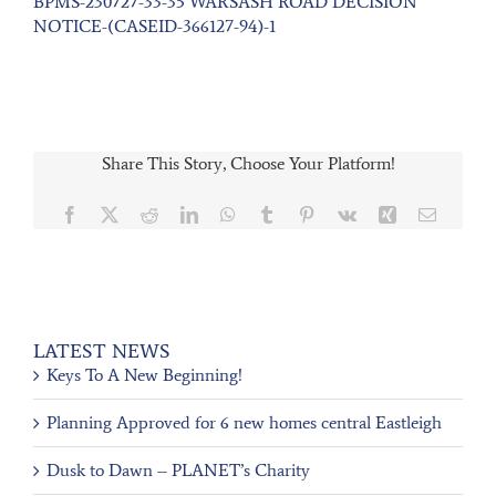
BPMS-230727-33-35 WARSASH ROAD DECISION
NOTICE-(CASEID-366127-94)-1
Share This Story, Choose Your Platform!
Facebook
X
Reddit
LinkedIn
WhatsApp
Tumblr
Pinterest
Vk
Xing
Email
LATEST NEWS
Keys To A New Beginning!
Planning Approved for 6 new homes central Eastleigh
Dusk to Dawn – PLANET’s Charity