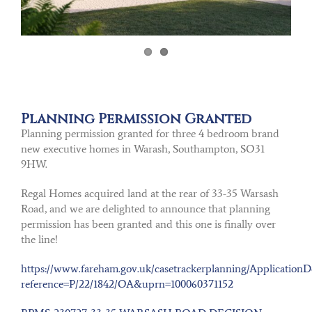
Planning Permission Granted
Planning permission granted for three 4 bedroom brand
new executive homes in Warash, Southampton, SO31
9HW.
Regal Homes acquired land at the rear of 33-35 Warsash
Road, and we are delighted to announce that planning
permission has been granted and this one is finally over
the line!
https://www.fareham.gov.uk/casetrackerplanning/ApplicationDe
reference=P/22/1842/OA&uprn=100060371152