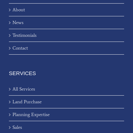
About
News
Testimonials
Contact
SERVICES
All Services
Land Purchase
Planning Expertise
Sales