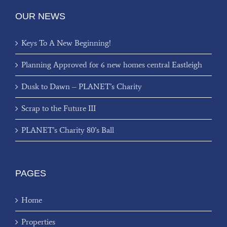
OUR NEWS
Keys To A New Beginning!
Planning Approved for 6 new homes central Eastleigh
Dusk to Dawn – PLANET’s Charity
Scrap to the Future III
PLANET’s Charity 80’s Ball
PAGES
Home
Properties