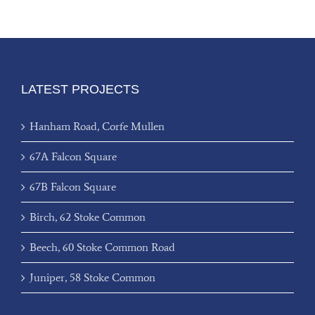
LATEST PROJECTS
Hanham Road, Corfe Mullen
67A Falcon Square
67B Falcon Square
Birch, 62 Stoke Common
Beech, 60 Stoke Common Road
Juniper, 58 Stoke Common