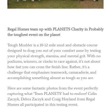
Regal Homes team up with PLANETS Charity in Probably
the toughest event on the planet
Tough Mudder is a 10-12 mile mud and obstacle course
designed to drag you out of your comfort zone by testing
your physical strength, stamina, and mental grit. With no
podiums, winners, or clocks to race against, it’s not about
how fast you can cross the finish line. Rather, it’s a
challenge that emphasises teamwork, camaraderie, and
accomplishing something almost as tough as you are.
Here are some fantastic photos from the event perfectly
capturing what ‘Team PLANETS’ had to endure! Colin
Zaczyk, Debra Zaczyk and Craig Hoyland from Regal
Homes all participated in this testing event.