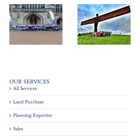
Scrap to the Future
PLANET’s Charity
y
III
80’s Ball
OUR SERVICES
All Services
Land Purchase
Planning Expertise
Sales