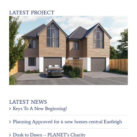
LATEST PROJECT
LATEST NEWS
Keys To A New Beginning!
Planning Approved for 6 new homes central Eastleigh
Dusk to Dawn – PLANET’s Charity