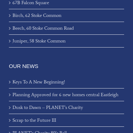
67B Falcon Square
Birch, 62 Stoke Common
Beech, 60 Stoke Common Road
Juniper, 58 Stoke Common
OUR NEWS
Keys To A New Beginning!
Planning Approved for 6 new homes central Eastleigh
Dusk to Dawn – PLANET’s Charity
Scrap to the Future III
PLANET’s Charity 80’s Ball