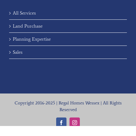
All Services
Land Purchase
Planning Expertise
Sales
Copyright 2016-2025 | Regal Homes Wessex | All Rights
Reserved
Facebook
Instagram