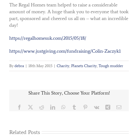
The Regal Homes team helped to raise a considerable
amount of money. A huge thank you to everyone that took
part, sponsored and cheered us all on – what an incredible
day!
https://regalhomesuk.com/2015/05/18/
https://www.justgiving.com/fundraising/Colin-Zaczyk1
By
debra
|
18th May 2015
|
Charity
,
Planets Charity
,
Tough mudder
Share This Story, Choose Your Platform!
Facebook
X
Reddit
LinkedIn
WhatsApp
Tumblr
Pinterest
Vk
Xing
Email
Related Posts