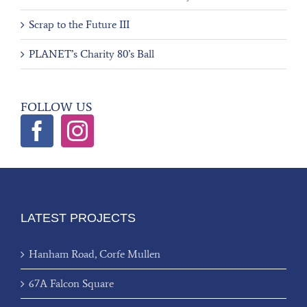
Scrap to the Future III
PLANET’s Charity 80’s Ball
FOLLOW US
LATEST PROJECTS
Hanham Road, Corfe Mullen
67A Falcon Square