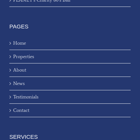
PAGES
Home
Properties
About
News
Testimonials
Contact
SERVICES