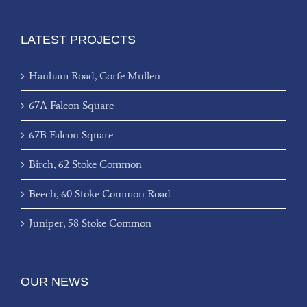
LATEST PROJECTS
Hanham Road, Corfe Mullen
67A Falcon Square
67B Falcon Square
Birch, 62 Stoke Common
Beech, 60 Stoke Common Road
Juniper, 58 Stoke Common
OUR NEWS