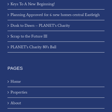
Keys To A New Beginning!
Planning Approved for 6 new homes central Eastleigh
Dusk to Dawn – PLANET’s Charity
Scrap to the Future III
PLANET’s Charity 80’s Ball
PAGES
Home
Properties
About