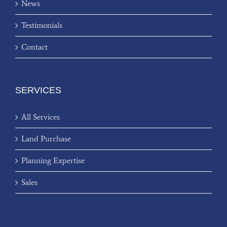
News
Testimonials
Contact
SERVICES
All Services
Land Purchase
Planning Expertise
Sales