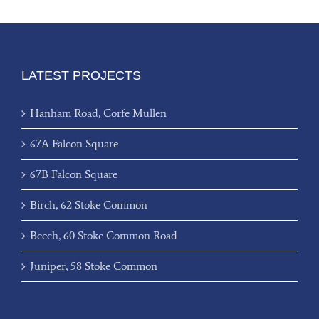
LATEST PROJECTS
Hanham Road, Corfe Mullen
67A Falcon Square
67B Falcon Square
Birch, 62 Stoke Common
Beech, 60 Stoke Common Road
Juniper, 58 Stoke Common