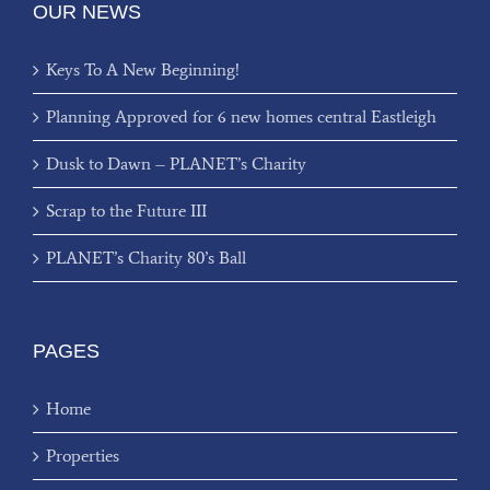
OUR NEWS
Keys To A New Beginning!
Planning Approved for 6 new homes central Eastleigh
Dusk to Dawn – PLANET’s Charity
Scrap to the Future III
PLANET’s Charity 80’s Ball
PAGES
Home
Properties