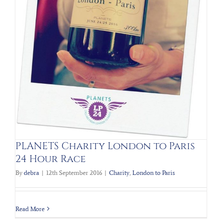
PLANETS Charity London to Paris
24 Hour Race
By
debra
|
12th September 2016
|
Charity
,
London to Paris
Read More