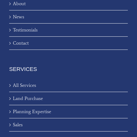
About
News
Testimonials
Contact
SERVICES
All Services
Land Purchase
Planning Expertise
Sales