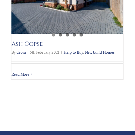
Ash Copse
By
debra
|
5th February 2021
|
Help to Buy
,
New build Homes
Read More