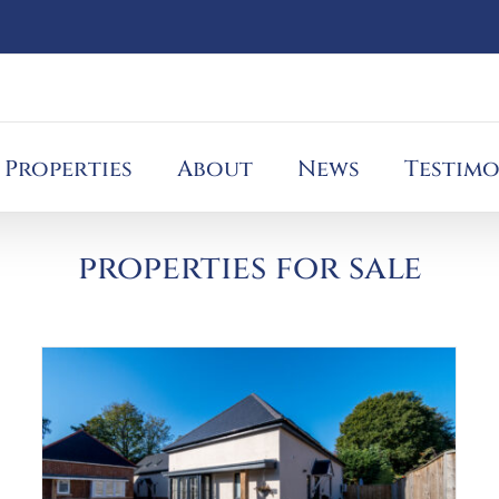
Properties
About
News
Testimo
properties for sale
Help to Buy Scheme
Blog
Charity
Help to Buy
London to Paris
Tough
mudder