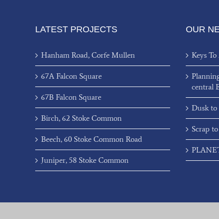
LATEST PROJECTS
OUR N
Hanham Road, Corfe Mullen
Keys To
67A Falcon Square
Plannin
central 
67B Falcon Square
Dusk to
Birch, 62 Stoke Common
Scrap to
Beech, 60 Stoke Common Road
PLANET’
Juniper, 58 Stoke Common