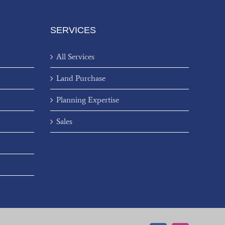
SERVICES
All Services
Land Purchase
Planning Expertise
Sales