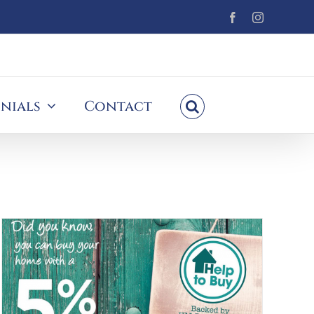
Facebook
Instagram
nials
Contact