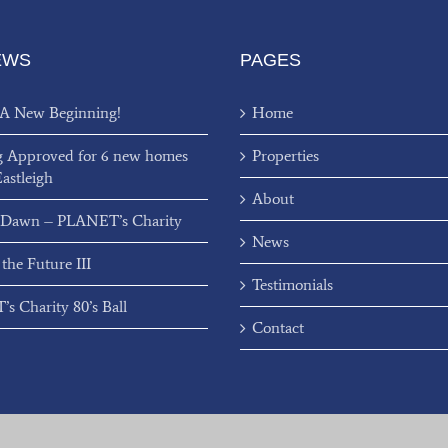
EWS
PAGES
 A New Beginning!
Home
g Approved for 6 new homes
Properties
Eastleigh
About
 Dawn – PLANET’s Charity
News
 the Future III
Testimonials
s Charity 80’s Ball
Contact