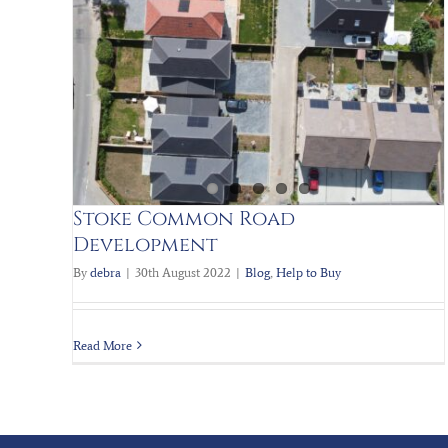
Help to Buy
New build Homes
t
Stoke Common Road
Development
By
debra
|
30th August 2022
|
Blog
,
Help to Buy
Read More